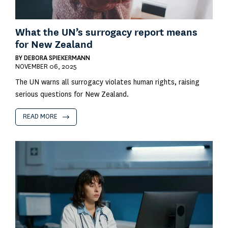
What the UN’s surrogacy report means
for New Zealand
BY
DEBORA SPIEKERMANN
NOVEMBER 06, 2025
The UN warns all surrogacy violates human rights, raising
serious questions for New Zealand.
READ MORE