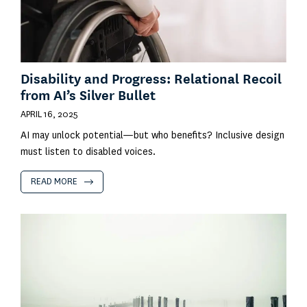
Disability and Progress: Relational Recoil
from AI’s Silver Bullet
APRIL 16, 2025
AI may unlock potential—but who benefits? Inclusive design
must listen to disabled voices.
READ MORE