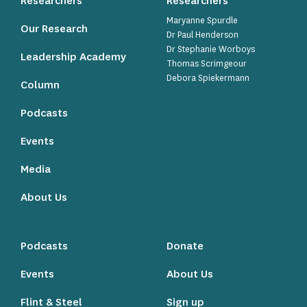
Researchers
Researchers
Maryanne Spurdle
Our Research
Dr Paul Henderson
Dr Stephanie Worboys
Leadership Academy
Thomas Scrimgeour
Debora Spiekermann
Column
Podcasts
Events
Media
About Us
Podcasts
Donate
Events
About Us
Flint & Steel
Sign up