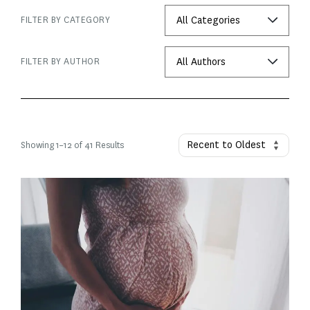
FILTER BY CATEGORY
FILTER BY AUTHOR
Showing
1
–
12
of 41 Results