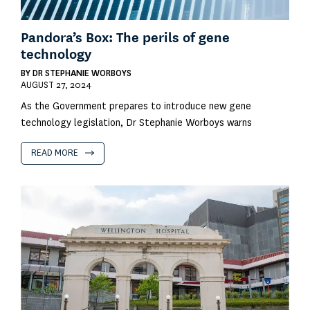
Pandora’s Box: The perils of gene
technology
BY
DR STEPHANIE WORBOYS
AUGUST 27, 2024
As the Government prepares to introduce new gene
technology legislation, Dr Stephanie Worboys warns
READ MORE