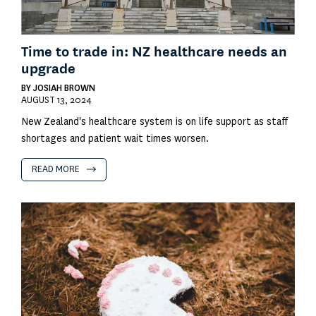
Time to trade in: NZ healthcare needs an
upgrade
BY
JOSIAH BROWN
AUGUST 13, 2024
New Zealand's healthcare system is on life support as staff
shortages and patient wait times worsen.
READ MORE