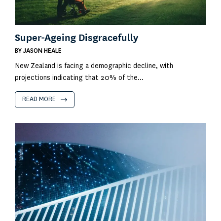
Super-Ageing Disgracefully
BY
JASON HEALE
New Zealand is facing a demographic decline, with
projections indicating that 20% of the...
READ MORE