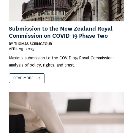
Submission to the New Zealand Royal
Commission on COVID-19 Phase Two
BY
THOMAS SCRIMGEOUR
APRIL 29, 2025
Maxim's submission to the COVID-19 Royal Commission:
analysis of policy, rights, and trust.
READ MORE