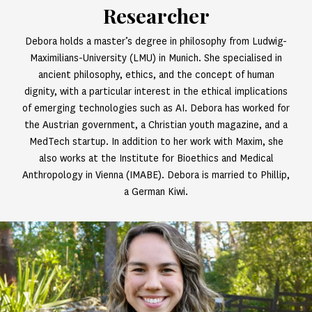
Researcher
Debora holds a master’s degree in philosophy from Ludwig-
Maximilians-University (LMU) in Munich. She specialised in
ancient philosophy, ethics, and the concept of human
dignity, with a particular interest in the ethical implications
of emerging technologies such as AI. Debora has worked for
the Austrian government, a Christian youth magazine, and a
MedTech startup. In addition to her work with Maxim, she
also works at the Institute for Bioethics and Medical
Anthropology in Vienna (IMABE). Debora is married to Phillip,
a German Kiwi.