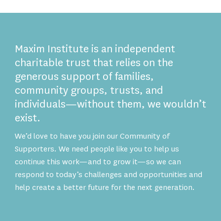
Maxim Institute is an independent
charitable trust that relies on the
generous support of families,
community groups, trusts, and
individuals—without them, we wouldn’t
exist.
We’d love to have you join our Community of
Supporters. We need people like you to help us
continue this work—and to grow it—so we can
respond to today’s challenges and opportunities and
help create a better future for the next generation.