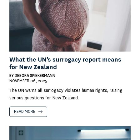
What the UN’s surrogacy report means
for New Zealand
BY
DEBORA SPIEKERMANN
NOVEMBER 06, 2025
The UN warns all surrogacy violates human rights, raising
serious questions for New Zealand.
READ MORE