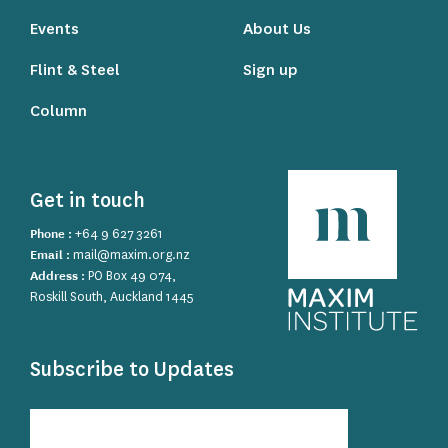
Events
About Us
Flint & Steel
Sign up
Column
Get in touch
Phone :
+64 9 627 3261
Email :
mail@maxim.org.nz
Address :
PO Box 49 074,
Roskill South, Auckland 1445
Subscribe to Updates
Subscribe
to