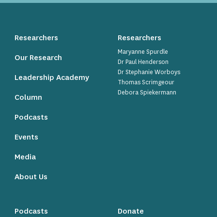
Researchers
Researchers
Maryanne Spurdle
Our Research
Dr Paul Henderson
Dr Stephanie Worboys
Leadership Academy
Thomas Scrimgeour
Debora Spiekermann
Column
Podcasts
Events
Media
About Us
Podcasts
Donate