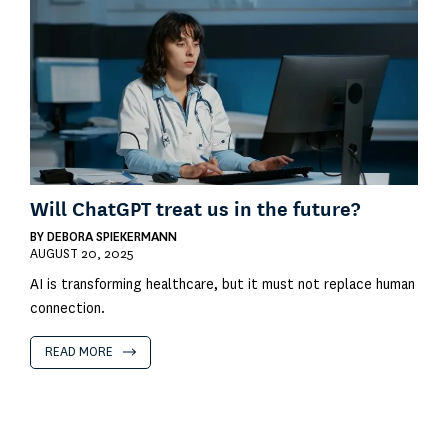
Will ChatGPT treat us in the future?
BY
DEBORA SPIEKERMANN
AUGUST 20, 2025
AI is transforming healthcare, but it must not replace human
connection.
READ MORE