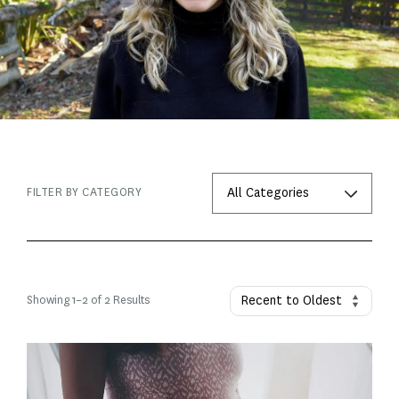
FILTER BY CATEGORY
Showing
1
–
2
of 2 Results