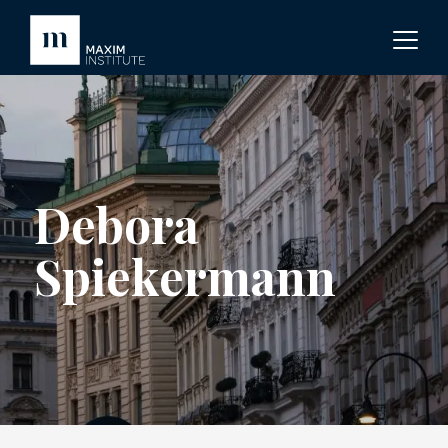
Debora
Spiekermann