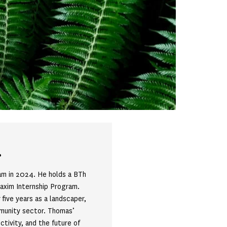
r
am in 2024. He holds a BTh
Maxim Internship Program.
five years as a landscaper,
mmunity sector. Thomas’
ctivity, and the future of