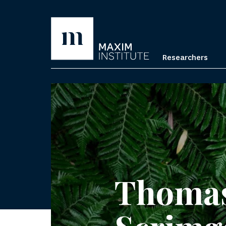
Researchers
Thoma