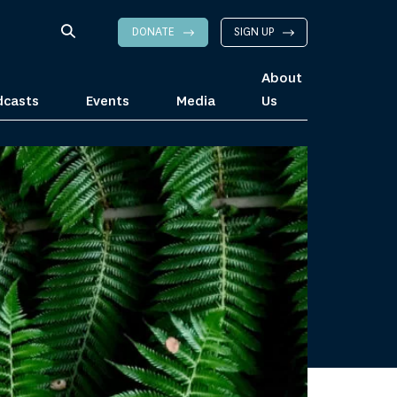
DONATE
SIGN UP
About
dcasts
Events
Media
Us