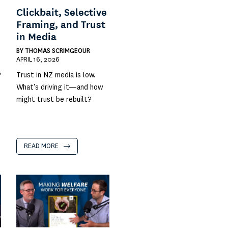
Clickbait, Selective
Framing, and Trust
in Media
BY
THOMAS SCRIMGEOUR
APRIL 16, 2026
?
Trust in NZ media is low.
What’s driving it—and how
might trust be rebuilt?
READ MORE