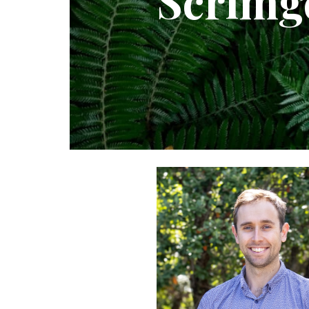
Scrimg