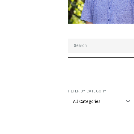
FILTER BY CATEGORY