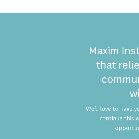
Maxim Inst
that reli
communi
w
We’d love to have y
continue this
opportun