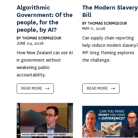
Algorithmic
The Modern Slavery
Government: Of the
Bill
people, for the
BY
THOMAS SCRIMGEOUR
MAY 11, 2026
people, by AI?
Can supply chain reporting
BY
THOMAS SCRIMGEOUR
JUNE 04, 2026
help reduce modern slavery
How New Zealand can use AI
MP Greg Fleming explores
in government without
the challenge.
weakening public
accountability.
READ MORE
READ MORE