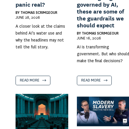
panic real?
governed by AI,
these are some of
BY
THOMAS SCRIMGEOUR
JUNE 28, 2026
the guardrails we
should expect
A closer look at the claims
behind AI's water use and
BY
THOMAS SCRIMGEOUR
JUNE 16, 2026
why the headlines may not
tell the full story.
AI is transforming
government. But who shoul
make the final decisions?
READ MORE
READ MORE