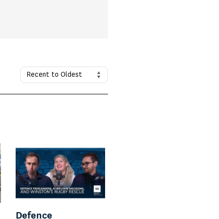
Defence