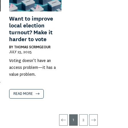
Want to improve
local election
turnout? Make it
harder to vote
BY
THOMAS SCRIMGEOUR
JULY 23, 2025
Voting doesn’t have an
access problem—it has a
value problem.
.
READ MORE
1
2