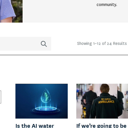
community.
Showing
1
–
12
of 24 Results
Is the AI water
If we’re going to be