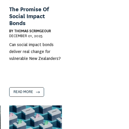
The Promise Of
Social Impact
Bonds
BY
THOMAS SCRIMGEOUR
DECEMBER 01, 2025
Can social impact bonds
deliver real change for
vulnerable New Zealanders?
READ MORE