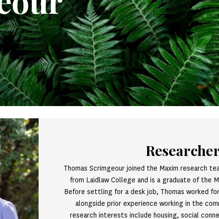
eour
Researche
Thomas Scrimgeour joined the Maxim research te
from Laidlaw College and is a graduate of the 
Before settling for a desk job, Thomas worked for 
alongside prior experience working in the co
research interests include housing, social conne