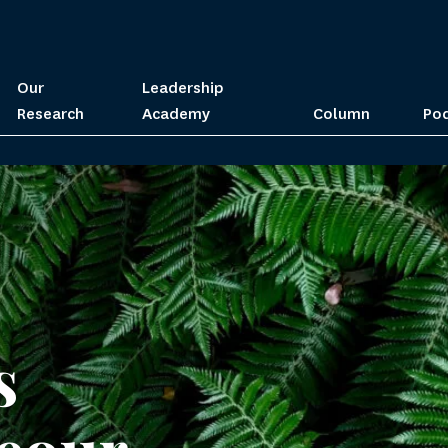
Our
Leadership
Research
Academy
Column
Po
s