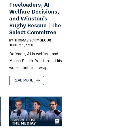
Freeloaders, AI
Welfare Decisions,
and Winston’s
Rugby Rescue | The
Select Committee
BY
THOMAS SCRIMGEOUR
JUNE 04, 2026
d
Defence, AI in welfare, and
Moana Pasifika's future—this
week's political wrap.
READ MORE