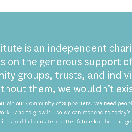
itute is an independent chari
es on the generous support of
ty groups, trusts, and indi
ithout them, we wouldn’t exis
ou join our Community of Supporters. We need people
 work—and to grow it—so we can respond to today’s 
ities and help create a better future for the next ge