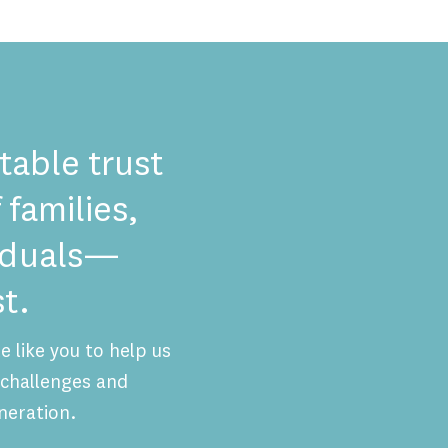
table trust
 families,
viduals—
t.
 like you to help us
challenges and
neration.