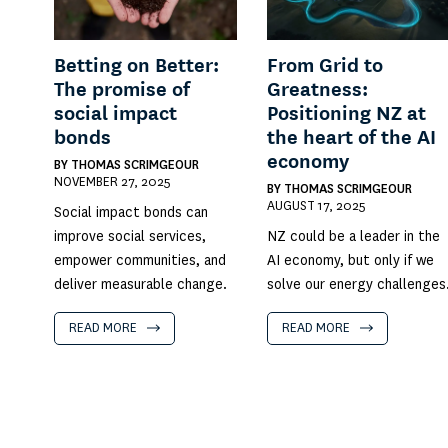
Betting on Better:
From Grid to
The promise of
Greatness:
social impact
Positioning NZ at
bonds
the heart of the AI
economy
BY
THOMAS SCRIMGEOUR
NOVEMBER 27, 2025
BY
THOMAS SCRIMGEOUR
AUGUST 17, 2025
Social impact bonds can
improve social services,
NZ could be a leader in the
empower communities, and
AI economy, but only if we
deliver measurable change.
solve our energy challenges
READ MORE
READ MORE