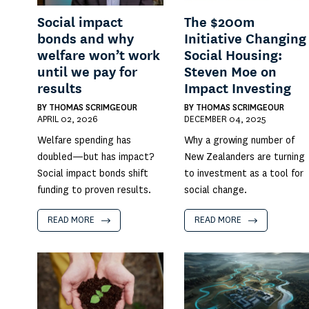
Social impact
The $200m
bonds and why
Initiative Changing
welfare won’t work
Social Housing:
until we pay for
Steven Moe on
results
Impact Investing
BY
THOMAS SCRIMGEOUR
BY
THOMAS SCRIMGEOUR
APRIL 02, 2026
DECEMBER 04, 2025
Welfare spending has
Why a growing number of
doubled—but has impact?
New Zealanders are turning
Social impact bonds shift
to investment as a tool for
funding to proven results.
social change.
READ MORE
READ MORE