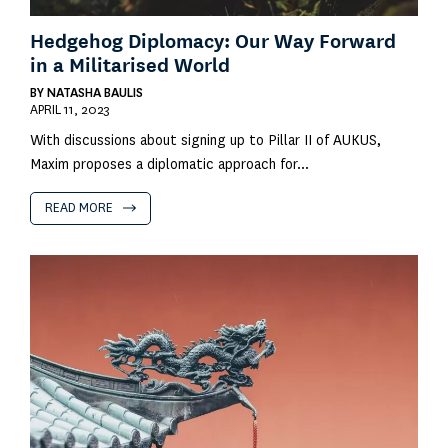
Hedgehog Diplomacy: Our Way Forward
in a Militarised World
BY
NATASHA BAULIS
APRIL 11, 2023
With discussions about signing up to Pillar II of AUKUS,
Maxim proposes a diplomatic approach for...
READ MORE