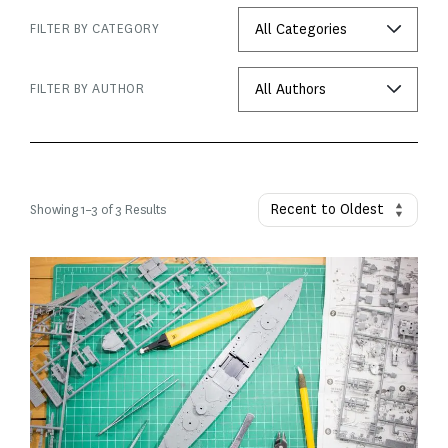
FILTER BY CATEGORY
FILTER BY AUTHOR
Showing
1
–
3
of 3 Results