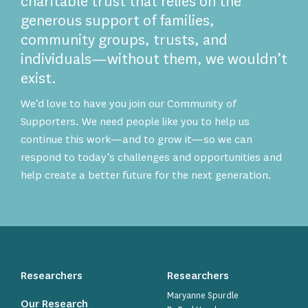
charitable trust that relies on the
generous support of families,
community groups, trusts, and
individuals—without them, we wouldn’t
exist.
We’d love to have you join our Community of
Supporters. We need people like you to help us
continue this work—and to grow it—so we can
respond to today’s challenges and opportunities and
help create a better future for the next generation.
Researchers
Researchers
Maryanne Spurdle
Our Research