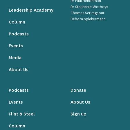
Dr Paul Henderson
Dr Stephanie Worboys
Leadership Academy
Thomas Scrimgeour
Debora Spiekermann
Column
Podcasts
Events
Media
About Us
Podcasts
Donate
Events
About Us
Flint & Steel
Sign up
Column