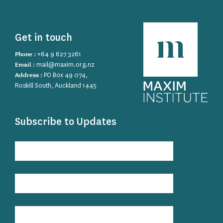
Get in touch
Phone :
+64 9 627 3261
Email :
mail@maxim.org.nz
Address :
PO Box 49 074,
Roskill South, Auckland 1445
Subscribe to Updates
Subscribe
to
Updates