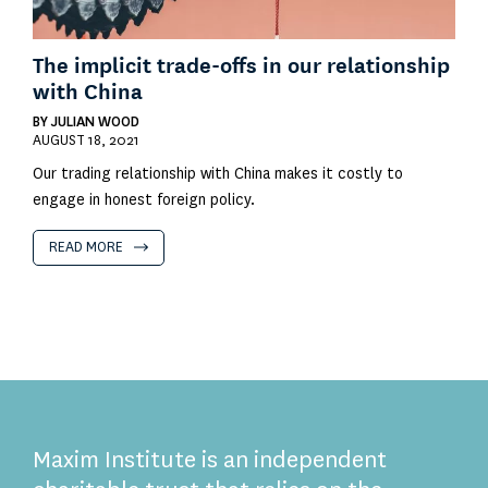
The implicit trade-offs in our relationship
with China
BY
JULIAN WOOD
AUGUST 18, 2021
Our trading relationship with China makes it costly to
engage in honest foreign policy.
READ MORE
Maxim Institute is an independent