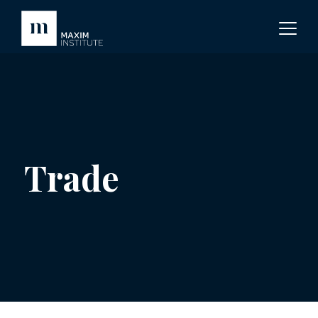
Trade