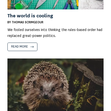
The world is cooling
BY
THOMAS SCRIMGEOUR
We fooled ourselves into thinking the rules-based order had
replaced great-power politics.
READ MORE