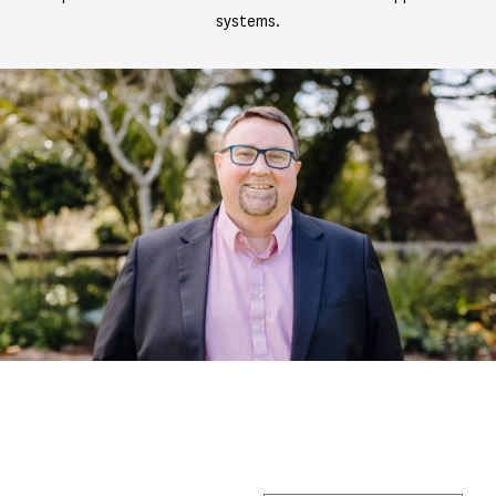
systems.