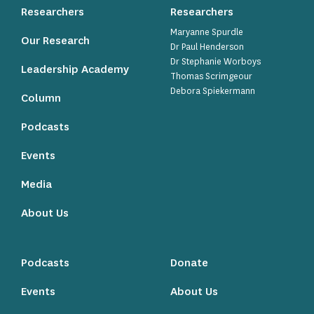
Researchers
Researchers
Maryanne Spurdle
Our Research
Dr Paul Henderson
Dr Stephanie Worboys
Leadership Academy
Thomas Scrimgeour
Debora Spiekermann
Column
Podcasts
Events
Media
About Us
Podcasts
Donate
Events
About Us