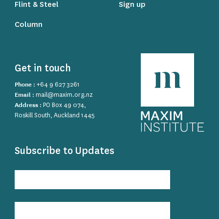
Flint & Steel
Sign up
Column
Get in touch
Phone :
+64 9 627 3261
Email :
mail@maxim.org.nz
Address :
PO Box 49 074,
Roskill South, Auckland 1445
Subscribe to Updates
Subscribe
to
Updates