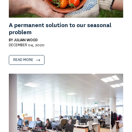
A permanent solution to our seasonal
problem
BY
JULIAN WOOD
DECEMBER 04, 2020
READ MORE