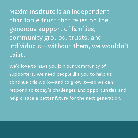
Maxim Institute is an independent
charitable trust that relies on the
generous support of families,
community groups, trusts, and
individuals—without them, we wouldn’t
exist.
We’d love to have you join our Community of
Supporters. We need people like you to help us
continue this work—and to grow it—so we can
respond to today’s challenges and opportunities and
help create a better future for the next generation.