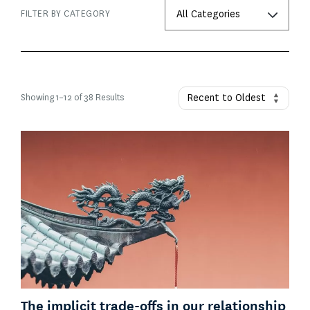
FILTER BY CATEGORY
Showing
1
–
12
of 38 Results
The implicit trade-offs in our relationship