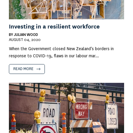
Investing in a resilient workforce
BY
JULIAN WOOD
AUGUST 04, 2020
When the Government closed New Zealand’s borders in
response to COVID-19, flaws in our labour mar...
READ MORE