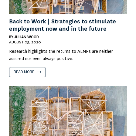
Back to Work | Strategies to stimulate
employment now and in the future
BY
JULIAN WOOD
AUGUST 05, 2020
Research highlights the returns to ALMPs are neither
assured nor even always positive.
READ MORE