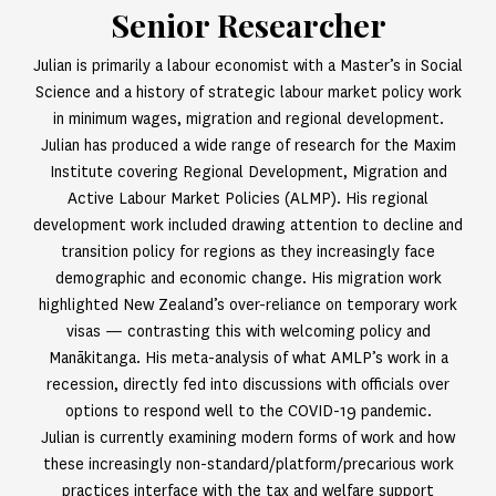
Senior Researcher
Julian is primarily a labour economist with a Master’s in Social
Science and a history of strategic labour market policy work
in minimum wages, migration and regional development.
Julian has produced a wide range of research for the Maxim
Institute covering Regional Development, Migration and
Active Labour Market Policies (ALMP). His regional
development work included drawing attention to decline and
transition policy for regions as they increasingly face
demographic and economic change. His migration work
highlighted New Zealand’s over-reliance on temporary work
visas — contrasting this with welcoming policy and
Manākitanga. His meta-analysis of what AMLP’s work in a
recession, directly fed into discussions with officials over
options to respond well to the COVID-19 pandemic.
Julian is currently examining modern forms of work and how
these increasingly non-standard/platform/precarious work
practices interface with the tax and welfare support