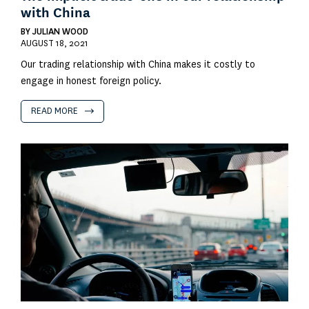
with China
BY
JULIAN WOOD
AUGUST 18, 2021
Our trading relationship with China makes it costly to
engage in honest foreign policy.
READ MORE