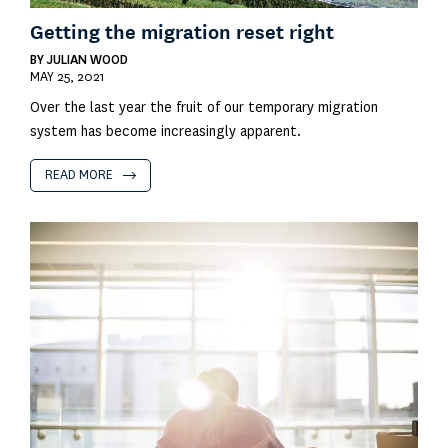
Getting the migration reset right
BY
JULIAN WOOD
MAY 25, 2021
Over the last year the fruit of our temporary migration
system has become increasingly apparent.
READ MORE