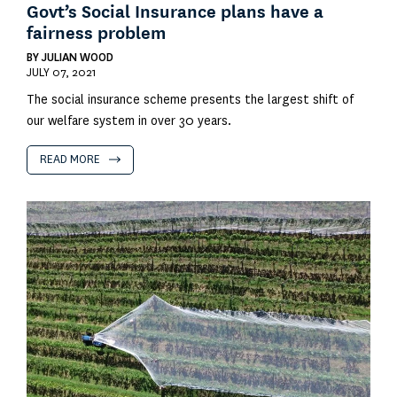
Govt’s Social Insurance plans have a
fairness problem
BY
JULIAN WOOD
JULY 07, 2021
The social insurance scheme presents the largest shift of
our welfare system in over 30 years.
READ MORE