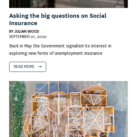
Asking the big questions on Social
Insurance
BY
JULIAN WOOD
SEPTEMBER 01, 2020
Back in May the Government signalled its interest in
exploring new forms of unemployment insurance
READ MORE