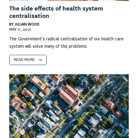
The side effects of health system
centralisation
BY
JULIAN WOOD
MAY 11, 2021
The Government’s radical centralisation of our health care
system will solve many of the problems
READ MORE