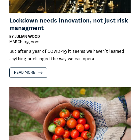
Lockdown needs innovation, not just risk
managment
BY
JULIAN WOOD
MARCH 09, 2021
But after a year of COVID-19 it seems we haven’t learned
anything or changed the way we can opera...
READ MORE