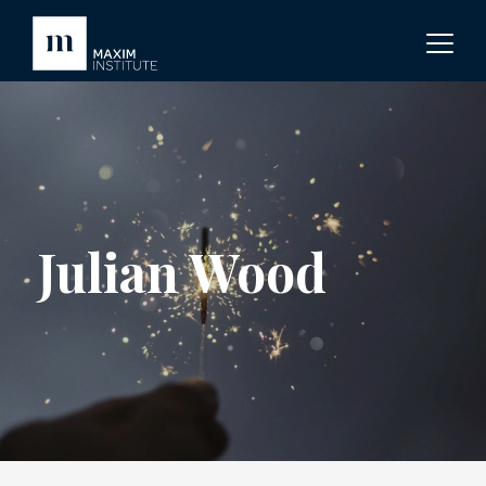
Julian Wood