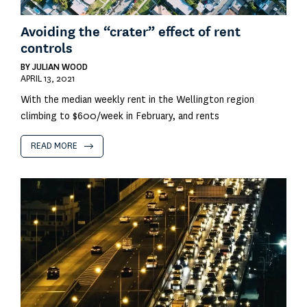
Avoiding the “crater” effect of rent
controls
BY
JULIAN WOOD
APRIL 13, 2021
With the median weekly rent in the Wellington region
climbing to $600/week in February, and rents
READ MORE