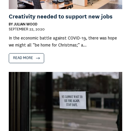
Creativity needed to support new jobs
BY
JULIAN WOOD
SEPTEMBER 22, 2020
In the economic battle against COVID-19, there was hope
we might all “be home for Christmas;” a...
READ MORE