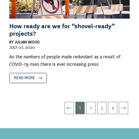
How ready are we for “shovel-ready”
projects?
BY
JULIAN WOOD
JULY 07, 2020
As the numbers of people made redundant as a result of
COVID-19 rises there is ever increasing press
READ MORE
1
2
3
4