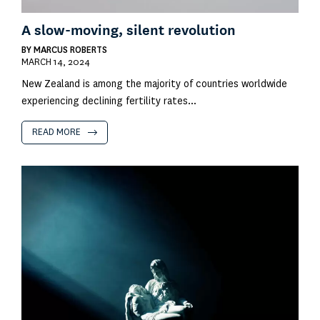
A slow-moving, silent revolution
BY
MARCUS ROBERTS
MARCH 14, 2024
New Zealand is among the majority of countries worldwide
experiencing declining fertility rates...
READ MORE