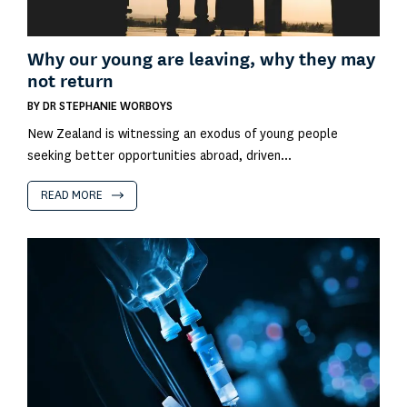
Why our young are leaving, why they may
not return
BY
DR STEPHANIE WORBOYS
New Zealand is witnessing an exodus of young people
seeking better opportunities abroad, driven...
READ MORE