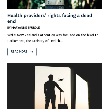
Health providers’ rights facing a dead
end
BY
MARYANNE SPURDLE
While New Zealand's attention was focused on the hikoi to
Parliament, the Ministry of Health...
READ MORE