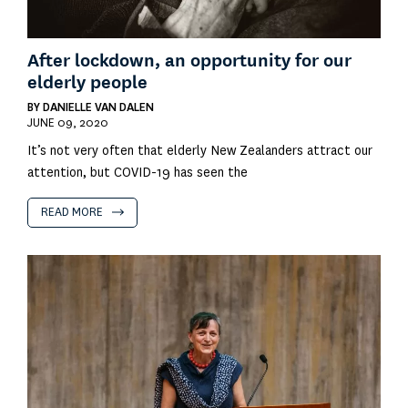
After lockdown, an opportunity for our
elderly people
BY
DANIELLE VAN DALEN
JUNE 09, 2020
It’s not very often that elderly New Zealanders attract our
attention, but COVID-19 has seen the
READ MORE