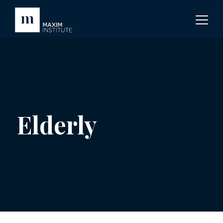
Elderly