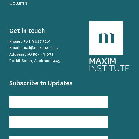
Column
Get in touch
Phone :
+64 9 627 3261
Email :
mail@maxim.org.nz
Address :
PO Box 49 074,
Roskill South, Auckland 1445
Subscribe to Updates
Subscribe
to
Updates