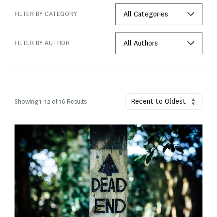
FILTER BY CATEGORY
FILTER BY AUTHOR
Showing
1
–
12
of 16 Results