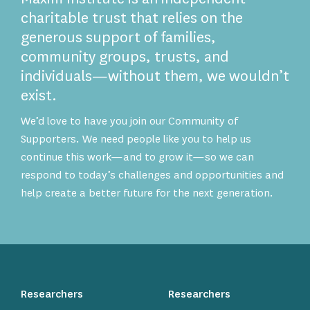
charitable trust that relies on the
generous support of families,
community groups, trusts, and
individuals—without them, we wouldn’t
exist.
We’d love to have you join our Community of
Supporters. We need people like you to help us
continue this work—and to grow it—so we can
respond to today’s challenges and opportunities and
help create a better future for the next generation.
Researchers
Researchers