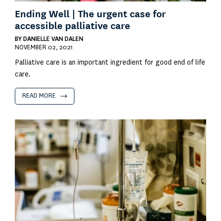
Ending Well | The urgent case for
accessible palliative care
BY
DANIELLE VAN DALEN
NOVEMBER 02, 2021
Palliative care is an important ingredient for good end of life
care.
READ MORE