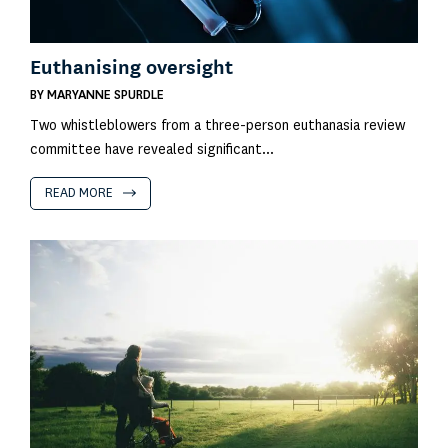
Euthanising oversight
BY
MARYANNE SPURDLE
Two whistleblowers from a three-person euthanasia review
committee have revealed significant...
READ MORE