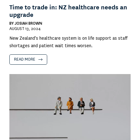
Time to trade in: NZ healthcare needs an
upgrade
BY
JOSIAH BROWN
AUGUST 13, 2024
New Zealand's healthcare system is on life support as staff
shortages and patient wait times worsen.
READ MORE