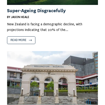
Super-Ageing Disgracefully
BY
JASON HEALE
New Zealand is facing a demographic decline, with
projections indicating that 20% of the...
READ MORE