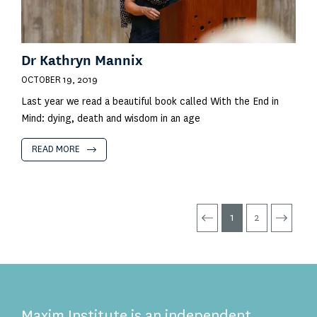
Dr Kathryn Mannix
OCTOBER 19, 2019
Last year we read a beautiful book called With the End in
Mind: dying, death and wisdom in an age
READ MORE
1
2
Maxim Institute is an independent