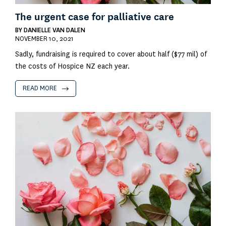
The urgent case for palliative care
BY
DANIELLE VAN DALEN
NOVEMBER 10, 2021
Sadly, fundraising is required to cover about half ($77 mil) of
the costs of Hospice NZ each year.
READ MORE