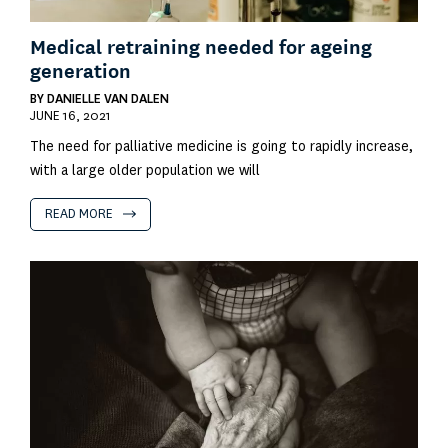
Medical retraining needed for ageing
generation
BY
DANIELLE VAN DALEN
JUNE 16, 2021
The need for palliative medicine is going to rapidly increase,
with a large older population we will
READ MORE