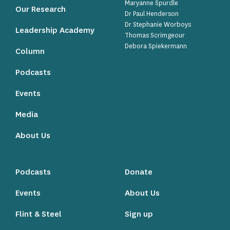
Maryanne Spurdle
Our Research
Dr Paul Henderson
Dr Stephanie Worboys
Leadership Academy
Thomas Scrimgeour
Debora Spiekermann
Column
Podcasts
Events
Media
About Us
Podcasts
Donate
Events
About Us
Flint & Steel
Sign up