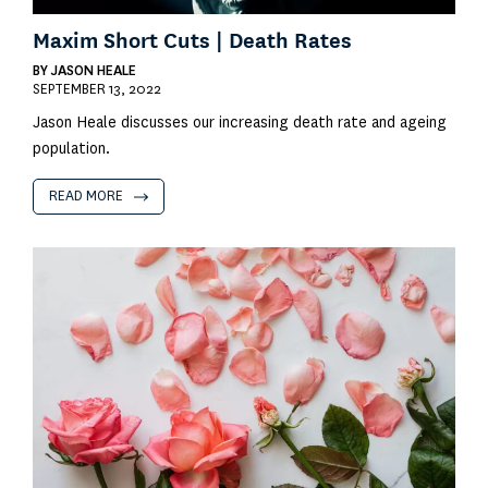
Maxim Short Cuts | Death Rates
BY
JASON HEALE
SEPTEMBER 13, 2022
Jason Heale discusses our increasing death rate and ageing
population.
READ MORE