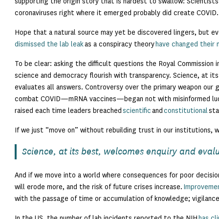
supporting the origin story that is hardest to swallow: Scientis
coronaviruses right where it emerged probably did create COVID.
Hope that a natural source may yet be discovered lingers, but e
dismissed the lab leak
as a conspiracy theory
have changed their 
To be clear: asking the difficult questions the Royal Commission i
science and democracy flourish with transparency. Science, at it
evaluates all answers. Controversy over the primary weapon our
combat COVID—mRNA vaccines—began not with misinformed luddi
raised each time leaders breached
scientific
and
constitutional
sta
If we just “move on” without rebuilding trust in our institutions, 
Science, at its best, welcomes enquiry and eval
And if we move into a world where consequences for poor decisio
will erode more, and the risk of future crises increase.
Improvemen
with the passage of time or accumulation of knowledge; vigilance
In the US, the number of lab incidents reported to the NIH
has cl