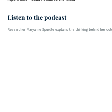
Listen to the podcast
Researcher Maryanne Spurdle explains the thinking behind her col