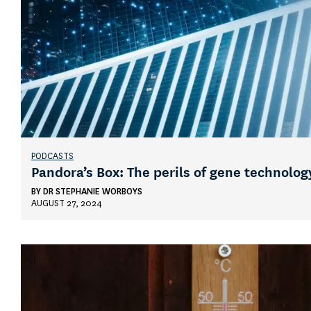
PODCASTS
Pandora’s Box: The perils of gene technolog
BY
DR STEPHANIE WORBOYS
AUGUST 27, 2024