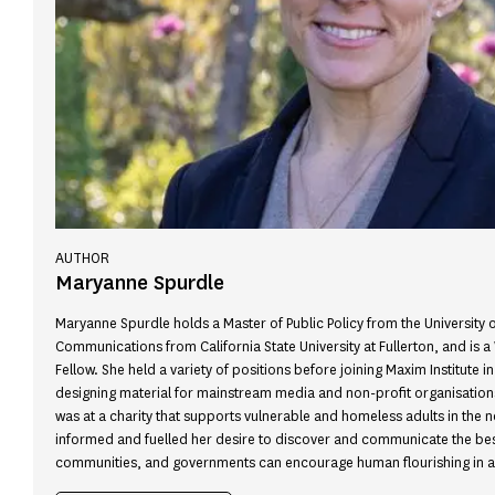
AUTHOR
Maryanne Spurdle
Maryanne Spurdle holds a Master of Public Policy from the University o
Communications from California State University at Fullerton, and is a
Fellow. She held a variety of positions before joining Maxim Institute in
designing material for mainstream media and non-profit organisations
was at a charity that supports vulnerable and homeless adults in the 
informed and fuelled her desire to discover and communicate the best
communities, and governments can encourage human flourishing in 