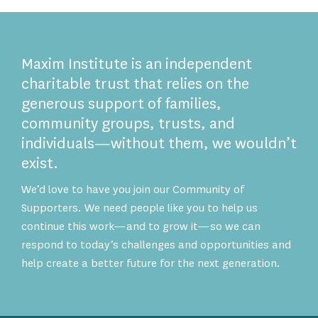
Maxim Institute is an independent
charitable trust that relies on the
generous support of families,
community groups, trusts, and
individuals—without them, we wouldn’t
exist.
We’d love to have you join our Community of
Supporters. We need people like you to help us
continue this work—and to grow it—so we can
respond to today’s challenges and opportunities and
help create a better future for the next generation.