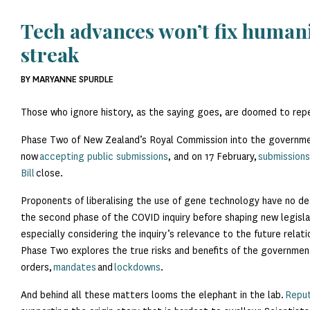
Tech advances won’t fix humani
streak
BY MARYANNE SPURDLE
Those who ignore history, as the saying goes, are doomed to repe
Phase Two of New Zealand’s Royal Commission into the governme
now
accepting public submissions
, and on 17 February,
submission
Bill
close.
Proponents of liberalising the use of gene technology have no des
the second phase of the COVID inquiry before shaping new legislat
especially considering the inquiry’s relevance to the future rela
Phase Two explores the true risks and benefits of the government
orders,
mandates
and
lockdowns
.
And behind all these matters looms the elephant in the lab.
Reput