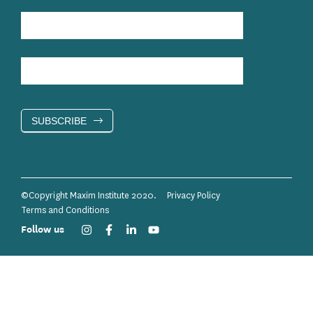
SUBSCRIBE
©Copyright Maxim Institute 2020.
Privacy Policy
Terms and Conditions
Follow us