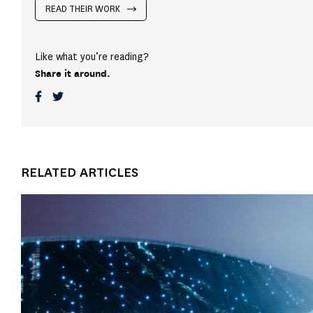
READ THEIR WORK
Like what you’re reading?
Share it around.
RELATED ARTICLES