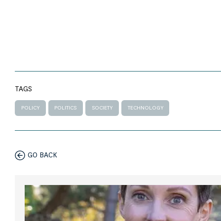
TAGS
POLICY
POLITICS
SOCIETY
TECHNOLOGY
GO BACK