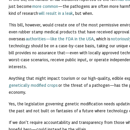
just become
more common
—the pathogens are often more harmfu
kind of research
will result in a leak
, but when.
This bill, however, would create one of the most permissive envi
even rubber stamp medical products that have received approval
overseas
authorities—like the FDA in the USA
, which is
notoriousl
technology should be on a case-by-case basis, taking our unique 
bill provides no assurance that—even with locally approved tech
worst-case scenarios, receive public input, or operate independent
interests.
Anything that might impact tourism or our high-quality, edible 
genetically modified crops
or the threat of a pathogen—has the 
economy.
Yes, the legislation governing genetic modification needs updatin
the past and not built on fantasies of a future where technology cu
If we don’t require accountability and transparency from those 
hopeful hero—could instead be the villain.