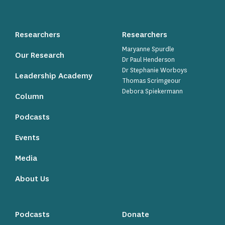
Researchers
Researchers
Maryanne Spurdle
Our Research
Dr Paul Henderson
Dr Stephanie Worboys
Leadership Academy
Thomas Scrimgeour
Debora Spiekermann
Column
Podcasts
Events
Media
About Us
Podcasts
Donate