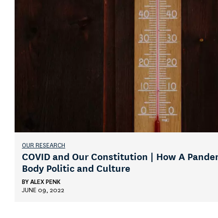
OUR RESEARCH
COVID and Our Constitution | How A Pande
Body Politic and Culture
BY
ALEX PENK
JUNE 09, 2022