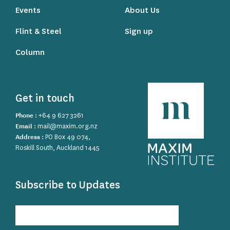
Events
About Us
Flint & Steel
Sign up
Column
Get in touch
Phone :
+64 9 627 3261
Email :
mail@maxim.org.nz
Address :
PO Box 49 074,
Roskill South, Auckland 1445
Subscribe to Updates
Subscribe
to
Updates