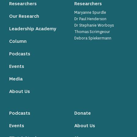
Researchers
Researchers
Maryanne Spurdle
Our Research
Dr Paul Henderson
Dr Stephanie Worboys
Leadership Academy
Thomas Scrimgeour
Debora Spiekermann
Column
Podcasts
Events
Media
About Us
Podcasts
Donate
Events
About Us