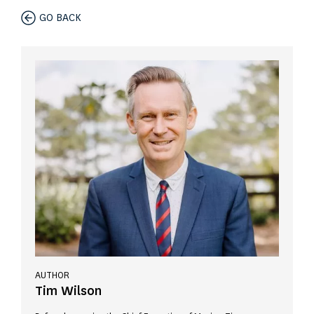
GO BACK
AUTHOR
Tim Wilson