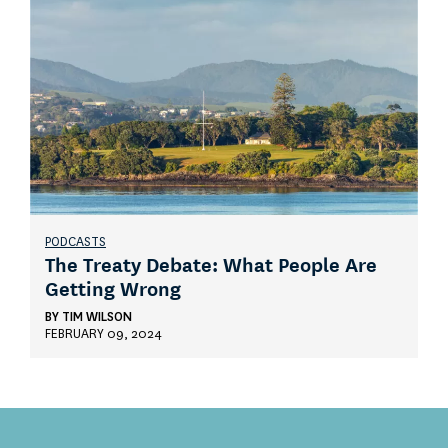
PODCASTS
The Treaty Debate: What People Are
Getting Wrong
BY
TIM WILSON
FEBRUARY 09, 2024