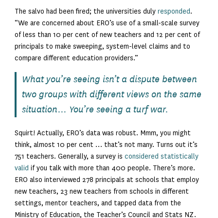
The salvo had been fired; the universities duly
responded
.
“We are concerned about ERO’s use of a small-scale survey
of less than 10 per cent of new teachers and 12 per cent of
principals to make sweeping, system-level claims and to
compare different education providers.”
What you’re seeing isn’t a dispute between
two groups with different views on the same
situation… You’re seeing a turf war.
Squirt! Actually, ERO’s data was robust. Mmm, you might
think, almost 10 per cent … that’s not many. Turns out it’s
751 teachers. Generally, a survey is
considered statistically
valid
if you talk with more than 400 people. There’s more.
ERO also interviewed 278 principals at schools that employ
new teachers, 23 new teachers from schools in different
settings, mentor teachers, and tapped data from the
Ministry of Education, the Teacher’s Council and Stats NZ.