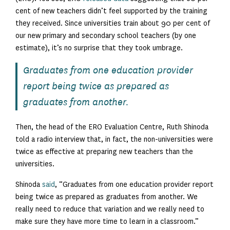
cent of new teachers didn’t feel supported by the training
they received. Since universities train about 90 per cent of
our new primary and secondary school teachers (by one
estimate), it’s no surprise that they took umbrage.
Graduates from one education provider
report being twice as prepared as
graduates from another.
Then, the head of the ERO Evaluation Centre, Ruth Shinoda
told a radio interview that, in fact, the non-universities were
twice as effective at preparing new teachers than the
universities.
Shinoda
said
, “Graduates from one education provider report
being twice as prepared as graduates from another. We
really need to reduce that variation and we really need to
make sure they have more time to learn in a classroom.”