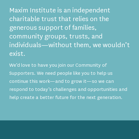
Maxim Institute is an independent
charitable trust that relies on the
generous support of families,
community groups, trusts, and
individuals—without them, we wouldn’t
exist.
We’d love to have you join our Community of
Supporters. We need people like you to help us
continue this work—and to grow it—so we can
respond to today’s challenges and opportunities and
help create a better future for the next generation.