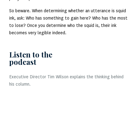
So beware. When determining whether an utterance is squid
ink, ask: Who has something to gain here? Who has the most
to lose? Once you determine who the squid is, their ink
becomes very legible indeed.
Listen to the
podcast
Executive Director Tim Wilson explains the thinking behind
his column.