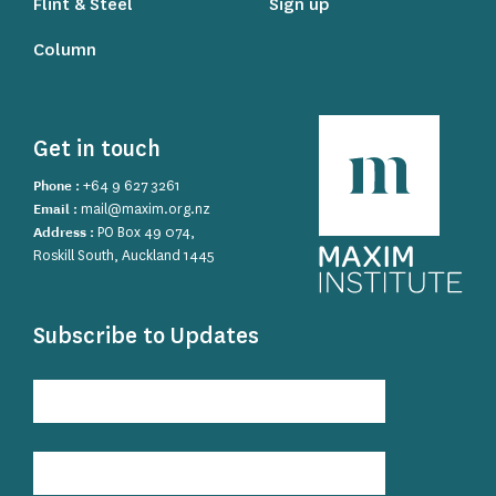
Flint & Steel
Sign up
Column
Get in touch
Phone :
+64 9 627 3261
Email :
mail@maxim.org.nz
Address :
PO Box 49 074,
Roskill South, Auckland 1445
Subscribe to Updates
Subscribe
to
Updates