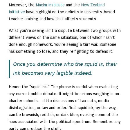
Moreover, the
Maxim Institute
and the
New Zealand
Initiative
have highlighted the deficits in university-based
teacher training and how that affects students.
What you’re seeing isn’t a dispute between two groups with
different views on the same situation, one of which hasn’t
done enough homework. You’re seeing a turf war. Someone
has something to lose, and they’re fighting to defend it.
Once you determine who the squid is, their
ink becomes very legible indeed.
Hence the “squid ink.” The phrase is useful when evaluating
any current public debate. It might be unions weighing in on
charter schools—ditto discussions of tax cuts, media
disintegration, or law and order. Real squid ink, by the way,
can be brownish, reddish, or dark blue, evoking some of the
hues associated with the political spectrum. Remember: any
party can produce the stuff.