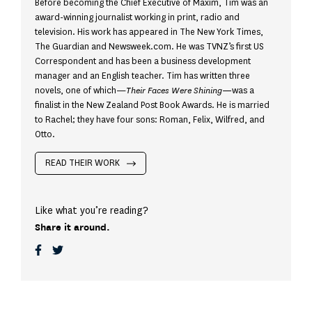
Before becoming the Chief Executive of Maxim, Tim was an
award-winning journalist working in print, radio and
television. His work has appeared in The New York Times,
The Guardian and Newsweek.com. He was TVNZ’s first US
Correspondent and has been a business development
manager and an English teacher. Tim has written three
novels, one of which—
Their Faces Were Shining—
was a
finalist in the New Zealand Post Book Awards. He is married
to Rachel; they have four sons: Roman, Felix, Wilfred, and
Otto.
READ THEIR WORK
Like what you’re reading?
Share it around.