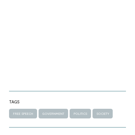
TAGS
FREE SPEECH
GOVERNMENT
POLITICS
SOCIETY