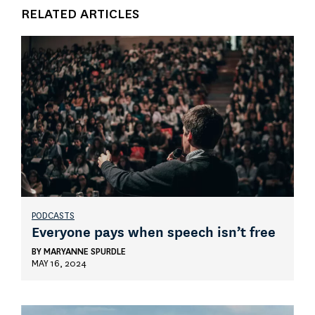
RELATED ARTICLES
PODCASTS
Everyone pays when speech isn’t free
BY
MARYANNE SPURDLE
MAY 16, 2024