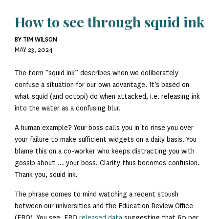
How to see through squid ink
BY TIM WILSON
MAY 23, 2024
The term “squid ink” describes when we deliberately
confuse a situation for our own advantage. It’s based on
what squid (and octopi) do when attacked, i.e. releasing ink
into the water as a confusing blur.
A human example? Your boss calls you in to rinse you over
your failure to make sufficient widgets on a daily basis. You
blame this on a co-worker who keeps distracting you with
gossip about … your boss. Clarity thus becomes confusion.
Thank you, squid ink.
The phrase comes to mind watching a recent stoush
between our universities and the Education Review Office
(ERO). You see, ERO
released data
suggesting that 60 per