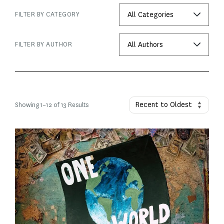
FILTER BY CATEGORY
FILTER BY AUTHOR
Showing
1
–
12
of 13 Results