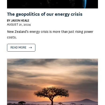
The geopolitics of our energy crisis
BY
JASON HEALE
AUGUST 21, 2024
New Zealand’s energy crisis is more than just rising power
costs.
READ MORE