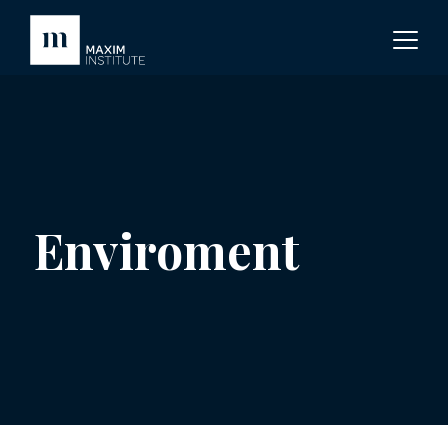
Enviroment