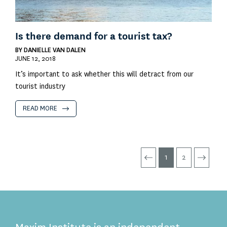
Is there demand for a tourist tax?
BY
DANIELLE VAN DALEN
JUNE 12, 2018
It’s important to ask whether this will detract from our
tourist industry
READ MORE
1
2