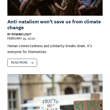
Anti-natalism won’t save us from climate
change
BY
ROWAN LIGHT
FEBRUARY 25, 2020
Human connectedness and solidarity breaks down. It’s
everyone for themselves.
READ MORE