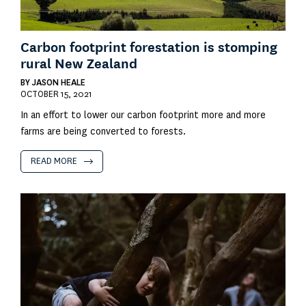
Carbon footprint forestation is stomping
rural New Zealand
BY
JASON HEALE
OCTOBER 15, 2021
In an effort to lower our carbon footprint more and more
farms are being converted to forests.
READ MORE