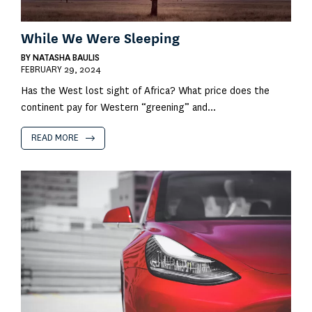
While We Were Sleeping
BY
NATASHA BAULIS
FEBRUARY 29, 2024
Has the West lost sight of Africa? What price does the
continent pay for Western “greening” and...
READ MORE