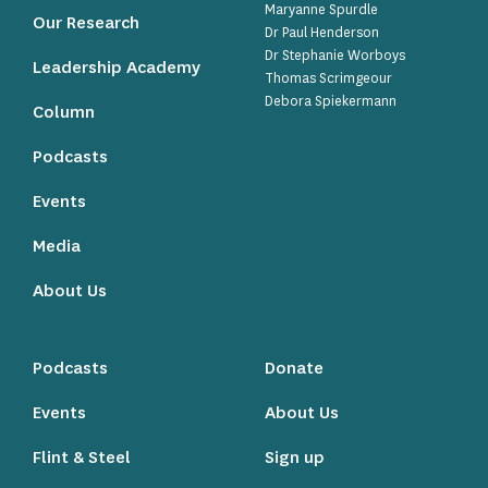
Maryanne Spurdle
Our Research
Dr Paul Henderson
Dr Stephanie Worboys
Leadership Academy
Thomas Scrimgeour
Debora Spiekermann
Column
Podcasts
Events
Media
About Us
Podcasts
Donate
Events
About Us
Flint & Steel
Sign up