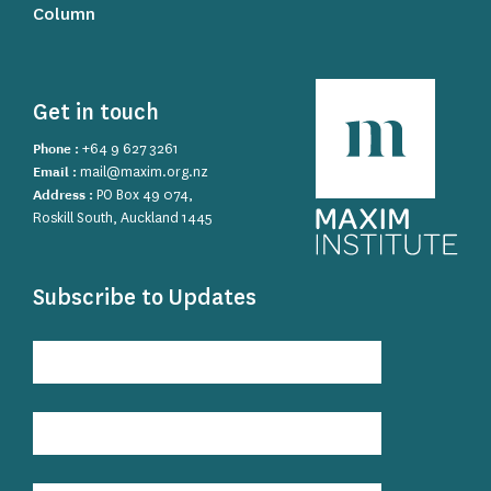
Column
Get in touch
Phone :
+64 9 627 3261
Email :
mail@maxim.org.nz
Address :
PO Box 49 074,
Roskill South, Auckland 1445
Subscribe to Updates
Subscribe
to
Updates