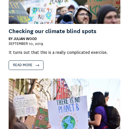
Checking our climate blind spots
BY
JULIAN WOOD
SEPTEMBER 10, 2019
It turns out that this is a really complicated exercise.
READ MORE