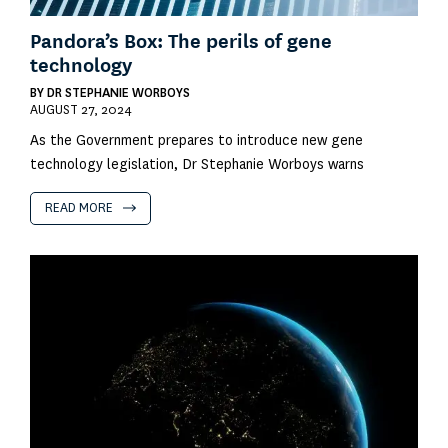
Pandora’s Box: The perils of gene
technology
BY
DR STEPHANIE WORBOYS
AUGUST 27, 2024
As the Government prepares to introduce new gene
technology legislation, Dr Stephanie Worboys warns
READ MORE