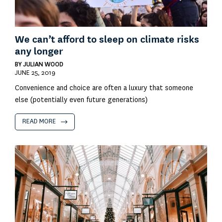
We can’t afford to sleep on climate risks
any longer
BY
JULIAN WOOD
JUNE 25, 2019
Convenience and choice are often a luxury that someone
else (potentially even future generations)
READ MORE