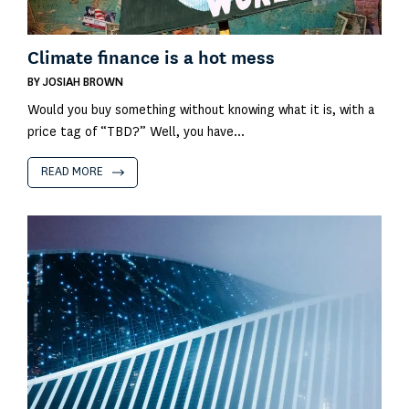
Climate finance is a hot mess
BY
JOSIAH BROWN
Would you buy something without knowing what it is, with a
price tag of “TBD?” Well, you have...
READ MORE