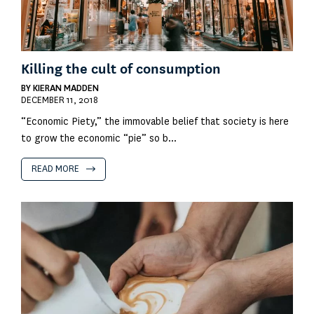
Killing the cult of consumption
BY
KIERAN MADDEN
DECEMBER 11, 2018
“Economic Piety,” the immovable belief that society is here
to grow the economic “pie” so b...
READ MORE