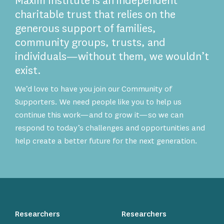
Maxim Institute is an independent
charitable trust that relies on the
generous support of families,
community groups, trusts, and
individuals—without them, we wouldn’t
exist.
We’d love to have you join our Community of
Supporters. We need people like you to help us
continue this work—and to grow it—so we can
respond to today’s challenges and opportunities and
help create a better future for the next generation.
Researchers
Researchers