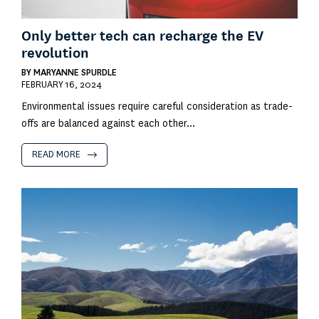
Only better tech can recharge the EV
revolution
BY
MARYANNE SPURDLE
FEBRUARY 16, 2024
Environmental issues require careful consideration as trade-
offs are balanced against each other...
READ MORE