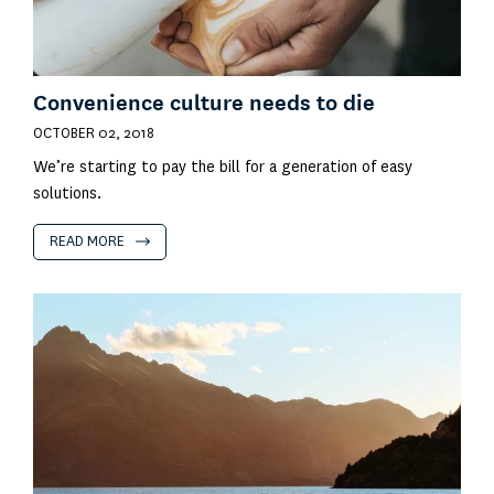
Convenience culture needs to die
OCTOBER 02, 2018
We’re starting to pay the bill for a generation of easy
solutions.
READ MORE