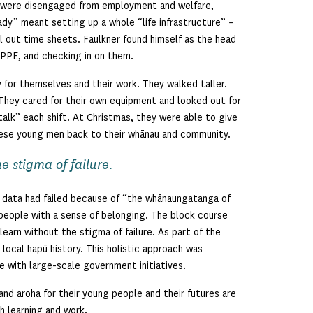
 were disengaged from employment and welfare,
ady” meant setting up a whole “life infrastructure” –
ill out time sheets. Faulkner found himself as the head
 PPE, and checking in on them.
 for themselves and their work. They walked taller.
 They cared for their own equipment and looked out for
talk” each shift. At Christmas, they were able to give
hese young men back to their whānau and community.
e stigma of failure.
 data had failed because of “the whānaungatanga of
people with a sense of belonging. The block course
 learn without the stigma of failure. As part of the
local hapū history. This holistic approach was
e with large-scale government initiatives.
nd aroha for their young people and their futures are
h learning and work.