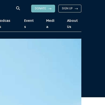
DONATE
SIGN UP
odcas
Event
Medi
About
s
s
a
Us