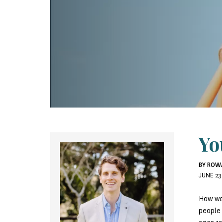
Yo
BY ROW
JUNE 23
How we
people 