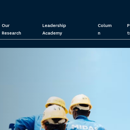
Our
Leadership
Colum
P
Research
Academy
n
t