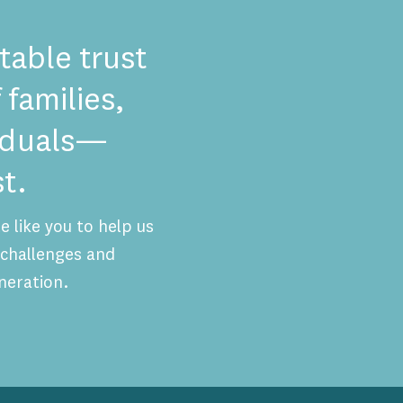
table trust
 families,
viduals—
t.
 like you to help us
challenges and
neration.