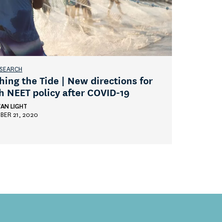
ESEARCH
hing the Tide | New directions for
h NEET policy after COVID-19
AN LIGHT
BER 21, 2020