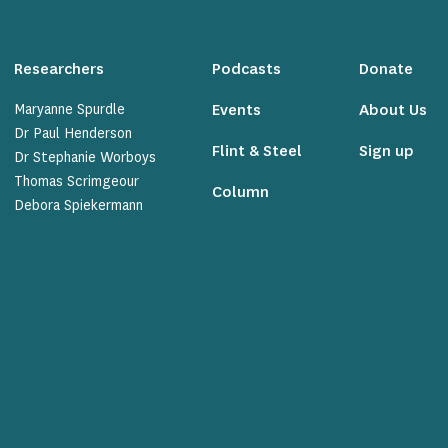
Researchers
Podcasts
Donate
Maryanne Spurdle
Events
About Us
Dr Paul Henderson
Flint & Steel
Sign up
Dr Stephanie Worboys
Thomas Scrimgeour
Column
Debora Spiekermann