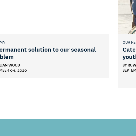
UMN
OUR R
ermanent solution to our seasonal
Catc
oblem
yout
LIAN WOOD
BY
ROW
MBER 04, 2020
SEPTEM