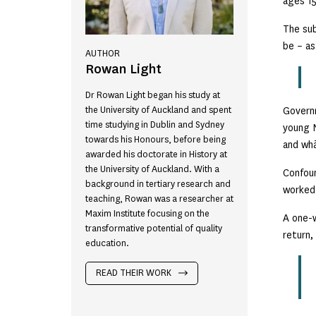
ages 15
The sub
be – as
AUTHOR
Rowan Light
Dr Rowan Light began his study at
the University of Auckland and spent
Governm
time studying in Dublin and Sydney
young N
towards his Honours, before being
and whā
awarded his doctorate in History at
the University of Auckland. With a
Confoun
background in tertiary research and
worked 
teaching, Rowan was a researcher at
Maxim Institute focusing on the
A one-w
transformative potential of quality
return,
education.
READ THEIR WORK