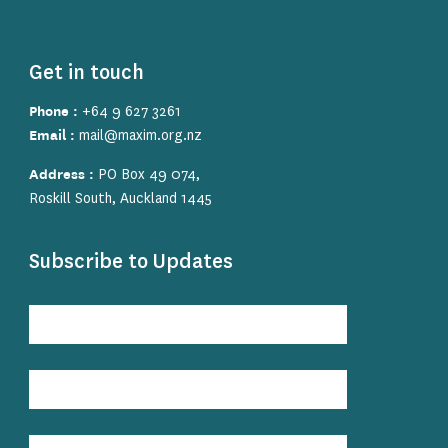
Get in touch
Phone :
+64 9 627 3261
Email :
mail@maxim.org.nz
Address :
PO Box 49 074,
Roskill South, Auckland 1445
Subscribe to Updates
Subscribe
to
Updates