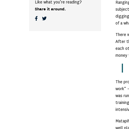
Like what you’re reading?
Rangin
Share it around.
subject
digging
of a wh
There w
After t
each ot
money t
The pro
work” –
was run
trainin
intensi
Matapih
well pl