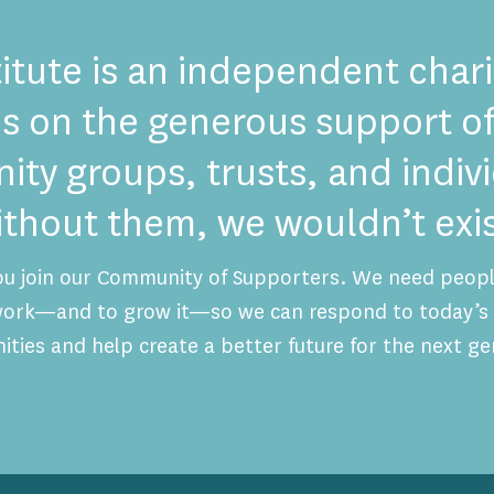
itute is an independent chari
es on the generous support of
ty groups, trusts, and indi
ithout them, we wouldn’t exis
ou join our Community of Supporters. We need people
 work—and to grow it—so we can respond to today’s 
ities and help create a better future for the next ge