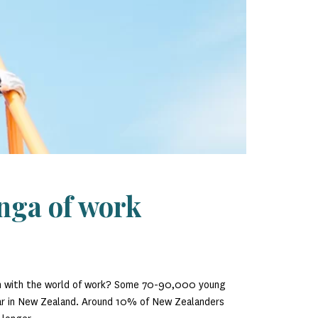
nga of work
on with the world of work? Some 70-90,000 young
ear in New Zealand. Around 10% of New Zealanders