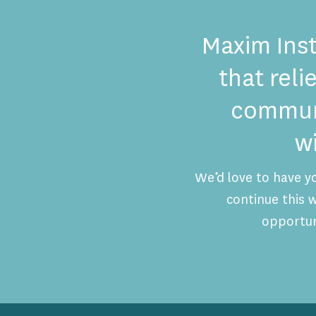
Maxim Inst
that reli
communi
w
We’d love to have y
continue this
opportun