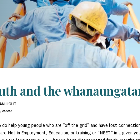
uth and the whānaungata
AN LIGHT
, 2020
 do help young people who are “off the grid” and have lost connecti
are Not in Employment, Education, or training or “NEET” in a given y