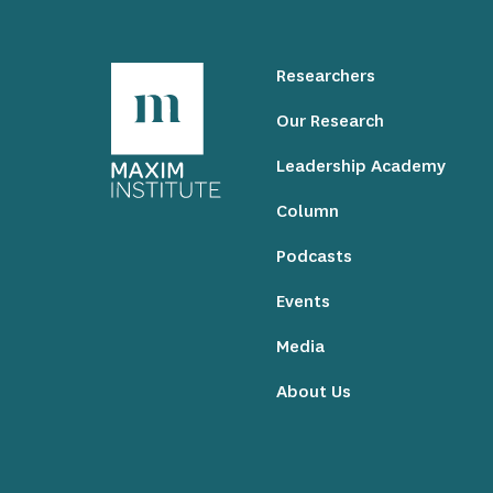
Researchers
Our Research
Leadership Academy
Column
Podcasts
Events
Media
About Us