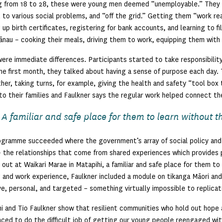
g from 18 to 28, these were young men deemed “unemployable.” They
 to various social problems, and “off the grid.” Getting them “work re
 up birth certificates, registering for bank accounts, and learning to f
ānau – cooking their meals, driving them to work, equipping them with
ere immediate differences. Participants started to take responsibility
he first month, they talked about having a sense of purpose each day.
her, taking turns, for example, giving the health and safety “tool box 
o their families and Faulkner says the regular work helped connect t
A familiar and safe place for them to learn without th
gramme succeeded where the government’s array of social policy and
 the relationships that come from shared experiences which provides 
 out at Waikari Marae in Matapihi, a familiar and safe place for them to
g and work experience, Faulkner included a module on tikanga Māori and 
ve, personal, and targeted – something virtually impossible to replicat
i and Tio Faulkner show that resilient communities who hold out hope a
aced to do the difficult job of getting our young people reengaged wit