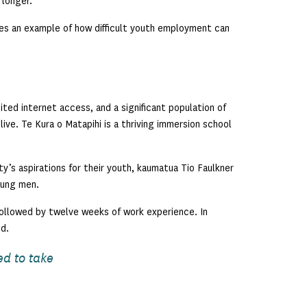
 longer.
ides an example of how difficult youth employment can
ed internet access, and a significant population of
live. Te Kura o Matapihi is a thriving immersion school
s aspirations for their youth, kaumatua Tio Faulkner
oung men.
 followed by twelve weeks of work experience. In
d.
ed to take