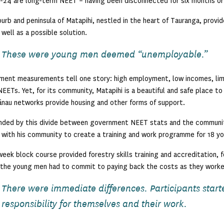
-24 are long-term NEET – having been disconnected for six months or
urb and peninsula of Matapihi, nestled in the heart of Tauranga, prov
 well as a possible solution.
These were young men deemed “unemployable.”
ent measurements tell one story: high employment, low incomes, limit
EETs. Yet, for its community, Matapihi is a beautiful and safe place to 
nau networks provide housing and other forms of support.
ded by this divide between government NEET stats and the community’
with his community to create a training and work programme for 18 y
eek block course provided forestry skills training and accreditation,
 the young men had to commit to paying back the costs as they worke
There were immediate differences. Participants start
responsibility for themselves and their work.