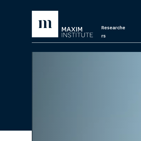
Researche
rs