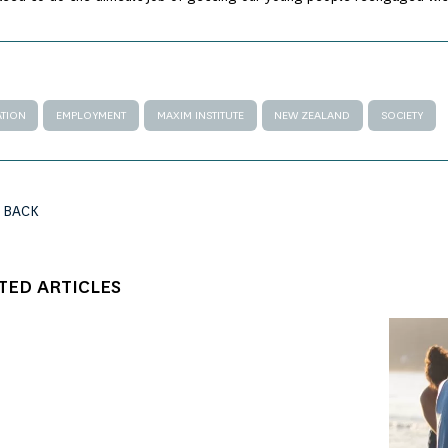
TION
EMPLOYMENT
MAXIM INSTITUTE
NEW ZEALAND
SOCIETY
 BACK
TED ARTICLES