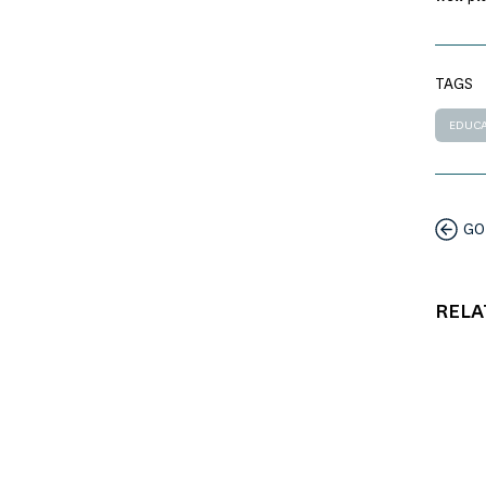
TAGS
EDUCA
GO
RELA