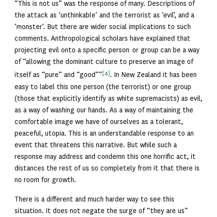
“This is not us” was the response of many. Descriptions of
the attack as ‘unthinkable’ and the terrorist as ‘evil’, and a
‘monster’. But there are wider social implications to such
comments. Anthropological scholars have explained that
projecting evil onto a specific person or group can be a way
of “allowing the dominant culture to preserve an image of
[4]
itself as “pure” and “good””
. In New Zealand it has been
easy to label this one person (the terrorist) or one group
(those that explicitly identify as white supremacists) as evil,
as a way of washing our hands. As a way of maintaining the
comfortable image we have of ourselves as a tolerant,
peaceful, utopia. This is an understandable response to an
event that threatens this narrative. But while such a
response may address and condemn this one horrific act, it
distances the rest of us so completely from it that there is
no room for growth.
There is a different and much harder way to see this
situation. It does not negate the surge of “they are us”