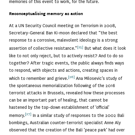
memories of this event to work, for the future.
Reconceptualising memory as action
At a UN Security Council meeting on Terrorism in 2008,
Secretary-General Ban Ki-moon declared that “the best
response to a corrosive, malevolent ideology is a strong
[25]
assertion of collective resistance.”
But what does it look
like to not only reject, but to actively resist? And to do so
together? After tragic events, the public always finds ways
to respond, with objects and actions, creating spaces in
[26]
which to remember and grieve.
Ana Milosevic’s study of
the spontaneous memorialization following of the 2016
terrorist attacks in Brussels, revealed how these processes
can be an important part of healing, that cannot be
hastened by the top-down establishment of ‘official’
[27]
memory.
In a similar study of responses to the 2002 Bali
bombings, Australian counter-terrorist specialist Anne Aly
observed that the creation of the Bali ‘peace park’ had over