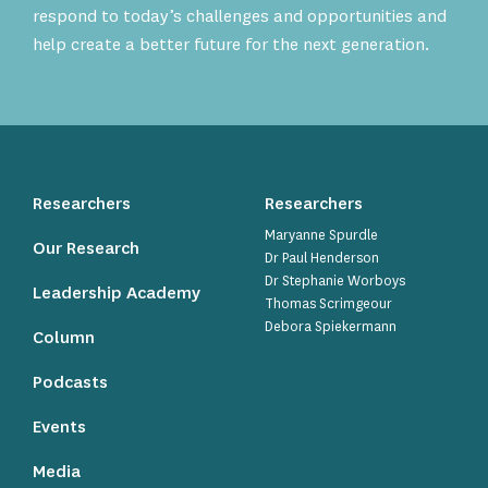
respond to today’s challenges and opportunities and
help create a better future for the next generation.
Researchers
Researchers
Maryanne Spurdle
Our Research
Dr Paul Henderson
Dr Stephanie Worboys
Leadership Academy
Thomas Scrimgeour
Debora Spiekermann
Column
Podcasts
Events
Media