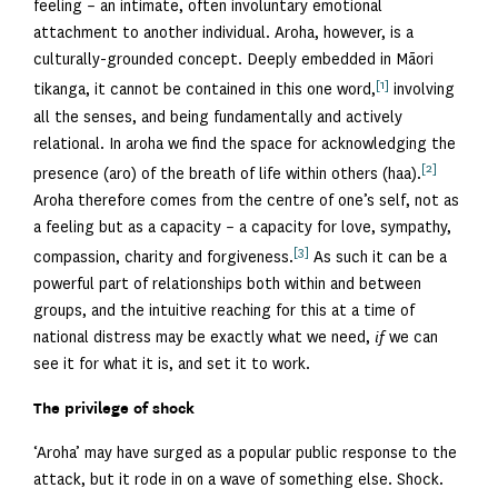
feeling – an intimate, often involuntary emotional
attachment to another individual. Aroha, however, is a
culturally-grounded concept. Deeply embedded in Māori
[1]
tikanga, it cannot be contained in this one word,
involving
all the senses, and being fundamentally and actively
relational. In aroha we find the space for acknowledging the
[2]
presence (aro) of the breath of life within others (haa).
Aroha therefore comes from the centre of one’s self, not as
a feeling but as a capacity – a capacity for love, sympathy,
[3]
compassion, charity and forgiveness.
As such it can be a
powerful part of relationships both within and between
groups, and the intuitive reaching for this at a time of
national distress may be exactly what we need,
if
we can
see it for what it is, and set it to work.
The privilege of shock
‘Aroha’ may have surged as a popular public response to the
attack, but it rode in on a wave of something else. Shock.