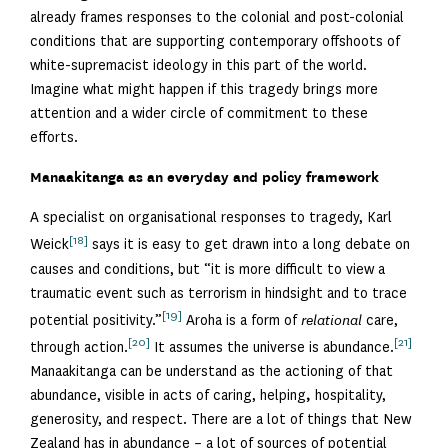
already frames responses to the colonial and post-colonial
conditions that are supporting contemporary offshoots of
white-supremacist ideology in this part of the world.
Imagine what might happen if this tragedy brings more
attention and a wider circle of commitment to these
efforts.
Manaakitanga as an everyday and policy framework
A specialist on organisational responses to tragedy, Karl
[18]
Weick
says it is easy to get drawn into a long debate on
causes and conditions, but “it is more difficult to view a
traumatic event such as terrorism in hindsight and to trace
[19]
potential positivity.”
Aroha is a form of
relational
care,
[20]
[21]
through action.
It assumes the universe is abundance.
Manaakitanga can be understand as the actioning of that
abundance, visible in acts of caring, helping
,
hospitality,
generosity, and respect. There are a lot of things that New
Zealand has in abundance – a lot of sources of potential