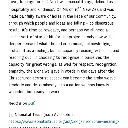
‘love, feelings for kin’. Next was manaakitanga, defined as
th
‘hospitality and kindness’. On March 15
New Zealand was
made painfully aware of holes in the kete of our community,
through which people and ideas are falling – to disastrous
result. It’s time to reweave, and perhaps we all need a
similar sort of starter kit for the project – only now with a
deeper sense of what these terms mean, acknowledging
aroha not as a feeling, but as capacity residing within us, and
reaching out. In choosing to recognise in ourselves the
capacity for great wrongs, as well for respect, recognition,
empathy, the aroha we gave in words in the days after the
Christchurch terrorist attack can become the aroha weave
tenderly and determinedly into a nation we now know is
wounded, but ready to work.
Read it on
pdf
.
[1]
Neonatal Trust (n.d.) Available at:
https://www.neonataltrust.org.nz/2013/11/01/true-meaning-