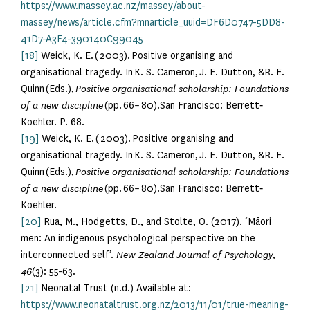
https://www.massey.ac.nz/massey/about-
massey/news/article.cfm?mnarticle_uuid=DF6D0747-5DD8-
41D7-A3F4-390140C99045
[18]
Weick, K. E. ( 2003). Positive organising and
organisational tragedy. In K. S. Cameron, J. E. Dutton, &R. E.
Quinn (Eds.),
Positive organisational scholarship: Foundations
of a new discipline
(pp. 66– 80).San Francisco: Berrett‐
Koehler. P. 68.
[19]
Weick, K. E. ( 2003). Positive organising and
organisational tragedy. In K. S. Cameron, J. E. Dutton, &R. E.
Quinn (Eds.),
Positive organisational scholarship: Foundations
of a new discipline
(pp. 66– 80).San Francisco: Berrett‐
Koehler.
[20]
Rua, M., Hodgetts, D., and Stolte, O. (2017). ‘Māori
men: An indigenous psychological perspective on the
interconnected self’.
New Zealand Journal of Psychology,
46
(3): 55-63.
[21]
Neonatal Trust (n.d.) Available at:
https://www.neonataltrust.org.nz/2013/11/01/true-meaning-