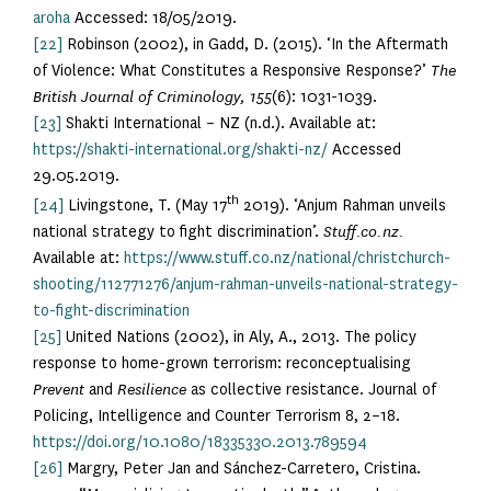
aroha
Accessed: 18/05/2019.
[22]
Robinson (2002), in Gadd, D. (2015). ‘In the Aftermath
of Violence: What Constitutes a Responsive Response?’
The
British Journal of Criminology, 155
(6): 1031-1039.
[23]
Shakti International – NZ (n.d.). Available at:
https://shakti-international.org/shakti-nz/
Accessed
29.05.2019.
th
[24]
Livingstone, T. (May 17
2019). ‘Anjum Rahman unveils
national strategy to fight discrimination’.
Stuff.co.nz.
Available at:
https://www.stuff.co.nz/national/christchurch-
shooting/112771276/anjum-rahman-unveils-national-strategy-
to-fight-discrimination
[25]
United Nations (2002), in Aly, A., 2013. The policy
response to home-grown terrorism: reconceptualising
Prevent
and
Resilience
as collective resistance. Journal of
Policing, Intelligence and Counter Terrorism 8, 2–18.
https://doi.org/10.1080/18335330.2013.789594
[26]
Margry, Peter Jan and Sánchez-Carretero, Cristina.