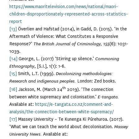
https://www.maoritelevision.com/news/national/maori-
children-disproportionately-represented-across-statistics-
report
[13]
Överlien and Hafstad (2014), in Gadd, D. (2015). ‘In the
Aftermath of Violence: What Constitutes a Responsive
Response?’
The British Journal of Criminology, 155
(6): 1031-
1039.
[14]
George, L. (2017) ‘Stirring up silence.’
Commoning
Ethnography
, [S.I.], 1(1): 1-6.
[15]
Smith, L.T. (1999).
Decolonizing methodologies:
Research and indigenous peoples.
London: Zed books.
th
[16]
Jackson, M. (March 24
2019). ‘The connection
between white supremacy and colonisation.’
E-tangata.
Available at:
https://e-tangata.co.nz/comment-and-
analysis/the-connection-between-white-supremacy/
[17]
Massey University – Te Kunenga Ki Pūrehuroa. (2017).
‘What we can teach the world about decolonisation.
Massey
University News.
Available at: