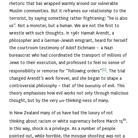
rhetoric that has wrapped warmly around our vulnerable
Muslim communities. But it reframes our relationship to the
terrorist, by saying something rather frightening: “he is also
us”. Not a monster, but a human. We are not the first to
wrestle with such thoughts. In 1961 Hannah Arendt, a
philosopher and a German-Jewish emigrant, heard for herself
the courtroom testimony of Adolf Eichmann – a Nazi
bureaucrat who had coordinated the transport of millions of
Jews to their execution, and professed to feel no sense of
[5]
responsibility or remorse for “following orders”
. The trial
changed Arendt’s work forever, and she began to shape a
controversial philosophy – that of the
banality
of evil. This
theory emphasises how evil works not only through malicious
thought, but by the very
un-
thinking-ness of many.
In New Zealand many of us have had the luxury of not
th
thinking about racism or white supremacy before March 15
.
In this way, shock is a privilege. As a number of people
pointed out, while horrible, the mosque shooting was not a