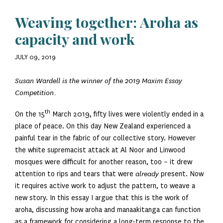
Weaving together: Aroha as
capacity and work
JULY 09, 2019
Susan Wardell is the winner of the 2019 Maxim Essay
Competition.
th
On the 15
March 2019, fifty lives were violently ended in a
place of peace. On this day New Zealand experienced a
painful tear in the fabric of our collective story. However
the white supremacist attack at Al Noor and Linwood
mosques were difficult for another reason, too – it drew
attention to rips and tears that were
already
present. Now
it requires active work to adjust the pattern, to weave a
new story. In this essay I argue that this is the work of
aroha, discussing how aroha and manaakitanga can function
as a framework for considering a long-term response to the