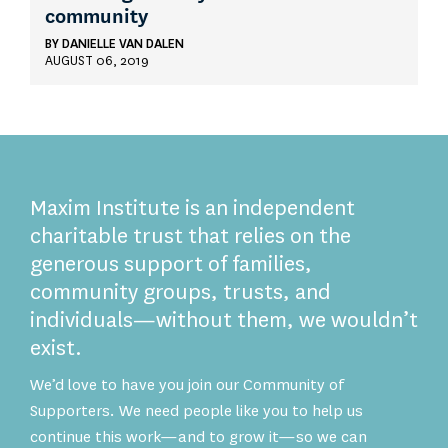
community
BY
DANIELLE VAN DALEN
AUGUST 06, 2019
Maxim Institute is an independent
charitable trust that relies on the
generous support of families,
community groups, trusts, and
individuals—without them, we wouldn’t
exist.
We’d love to have you join our Community of
Supporters. We need people like you to help us
continue this work—and to grow it—so we can