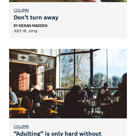
COLUMN
Don’t turn away
BY
KIERAN MADDEN
JULY 16, 2019
COLUMN
“Adulting” is only hard without