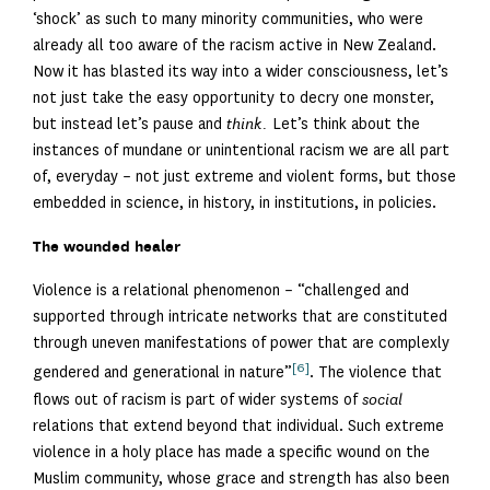
‘shock’ as such to many minority communities, who were
already all too aware of the racism active in New Zealand.
Now it has blasted its way into a wider consciousness, let’s
not just take the easy opportunity to decry one monster,
but instead let’s pause and
think.
Let’s think about the
instances of mundane or unintentional racism we are all part
of, everyday – not just extreme and violent forms, but those
embedded in science, in history, in institutions, in policies.
The wounded healer
Violence is a relational phenomenon – “challenged and
supported through intricate networks that are constituted
through uneven manifestations of power that are complexly
[6]
gendered and generational in nature”
. The violence that
flows out of racism is part of wider systems of
social
relations that extend beyond that individual. Such extreme
violence in a holy place has made a specific wound on the
Muslim community, whose grace and strength has also been