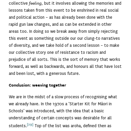
collective
feeling,
but it involves allowing the memories and
lessons taken from this event to be enshrined in real social
and political action – as has already been done with the
rapid gun law changes, and as can be extended in other
areas too. In doing so we break away from simply rejecting
this event as something outside our our clung-to narratives
of diversity, and we take hold of a second lesson – to make
our collective story one of resistance to racism and
prejudice of all sorts. This is the sort of memory that works
forward, as well as backwards, and honours all that have lost
and been lost, with a generous future.
Conclusion: weaving together
We are in the midst of a slow process of recognising what
we already have. In the 1970s a ‘Starter Kit for Māori in
Schools’ was introduced, with the idea that a basic
understanding of certain concepts was desirable for all
[29]
students.
Top of the list was aroha, defined then as