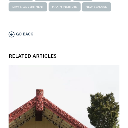
LAW & GOVERNMENT
MAXIM INSTITUTE
NEW ZEALAND
GO BACK
RELATED ARTICLES