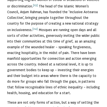
[23]
or discrimination.
The head of the Islamic Women’s
Council, Anjum Rahman, has founded the ‘Inclusive Aotearoa
Collective’, bringing people together throughout the
country for the purpose of creating a new national strategy
[24]
on inclusiveness.
Mosques are running open days and all
sorts of other activities, generously inviting the wider public
into their communities at this time of grief, as an amazing
example of the wounded healer – speaking forgiveness,
enacting hospitality, in the midst of pain. There have been
manifold opportunities for connection and action emerging
across the country. Indeed at a national level, it is up to
government bodies to keep up – investing their energies
and their budget into areas where there is the capacity to
do more for groups who fall through the gaps, in patterns
that follow recognisable lines of ethnic inequality – including
health, housing, and education for a start.
These are not only forms of action, but a way of setting the