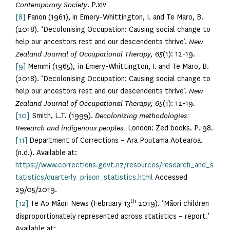
Contemporary Society
. P.xiv
[8]
Fanon (1961), in Emery-Whittington, I. and Te Maro, B.
(2018). ‘Decolonising Occupation: Causing social change to
help our ancestors rest and our descendents thrive’.
New
Zealand Journal of Occupational Therapy, 65
(1): 12-19.
[9]
Memmi (1965), in Emery-Whittington, I. and Te Maro, B.
(2018). ‘Decolonising Occupation: Causing social change to
help our ancestors rest and our descendents thrive’.
New
Zealand Journal of Occupational Therapy, 65
(1): 12-19.
[10]
Smith, L.T. (1999).
Decolonizing methodologies:
Research and indigenous peoples.
London: Zed books. P. 98.
[11]
Department of Corrections – Ara Poutama Aotearoa.
(n.d.). Available at:
https://www.corrections.govt.nz/resources/research_and_s
tatistics/quarterly_prison_statistics.html
Accessed
29/05/2019.
th
[12]
Te Ao Māori News (February 13
2019). ‘Māori children
disproportionately represented across statistics – report.’
Available at: