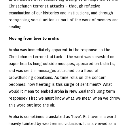
Christchurch terrorist attacks – through reflexive
examination of our histories and institutions, and through
recognising social action as part of the work of memory and
healing.
Moving from love to aroha
Aroha was immediately apparent in the response to the
Christchurch terrorist attack – the word was scrawled on
paper hearts hung outside mosques, appeared on t-shirts,
and was sent in messages attached to a flood of
crowdfunding donations. As time rolls on the concern
becomes: how fleeting is this surge of sentiment? What
would it mean to embed aroha in New Zealand’s long term
response? First we must know what we mean when we throw
this word out into the air.
Aroha is sometimes translated as ‘love’. But love is a word
heavily tainted by western individualism. It is a viewed as a