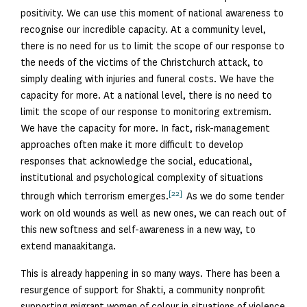
positivity. We can use this moment of national awareness to
recognise our incredible capacity. At a community level,
there is no need for us to limit the scope of our response to
the needs of the victims of the Christchurch attack, to
simply dealing with injuries and funeral costs. We have the
capacity for more. At a national level, there is no need to
limit the scope of our response to monitoring extremism.
We have the capacity for more. In fact, risk-management
approaches often make it more difficult to develop
responses that acknowledge the social, educational,
institutional and psychological complexity of situations
[22]
through which terrorism emerges.
As we do some tender
work on old wounds as well as new ones, we can reach out of
this new softness and self-awareness in a new way, to
extend manaakitanga.
This is already happening in so many ways. There has been a
resurgence of support for Shakti, a community nonprofit
supporting migrant women of colour in situations of violence