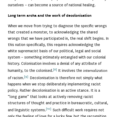
ourselves – can become a source of national healing.
Long term aroha and the work of decolonisation
When we move from trying to diagnose the specific wrongs
that created a monster, to acknowledging the shared
wrongs that we have participated in, the real shift begins. In
this nation specifically, this requires acknowledging the
white supremacist basis of our political, legal and social
system – something intimately entangled with our colonial
history. Colonisation involves a denial of any attribute of
[8]
humanity, to the colonised.
It involves the
internalization
[9]
of racism.
Decolonisation is therefore not simply what
happens when we stop deliberately implementing racist
policy. Rather decolonisation is an active stance. It is a
“long game” that looks at actively removing racist
structures of thought and practice in bureaucratic, cultural,
[10]
and linguistic systems.
Such difficult work requires not
only the feeling of love for a lucky few, but the recognition