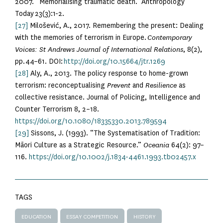
2007. “Memorialising traumatic death.” Anthropology
Today 23(3):1-2.
[27]
Milošević, A., 2017. Remembering the present: Dealing
with the memories of terrorism in Europe.
Contemporary
Voices: St Andrews Journal of International Relations
, 8(2),
pp.44–61. DOI:
http://doi.org/10.15664/jtr.1269
[28]
Aly, A., 2013. The policy response to home-grown
terrorism: reconceptualising
Prevent
and
Resilience
as
collective resistance. Journal of Policing, Intelligence and
Counter Terrorism 8, 2–18.
https://doi.org/10.1080/18335330.2013.789594
[29]
Sissons, J. (1993). “The Systematisation of Tradition:
Māori Culture as a Strategic Resource.”
Oceania
64(2): 97–
116.
https://doi.org/10.1002/j.1834-4461.1993.tb02457.x
TAGS
EDUCATION
ESSAY COMPETITION
HISTORY