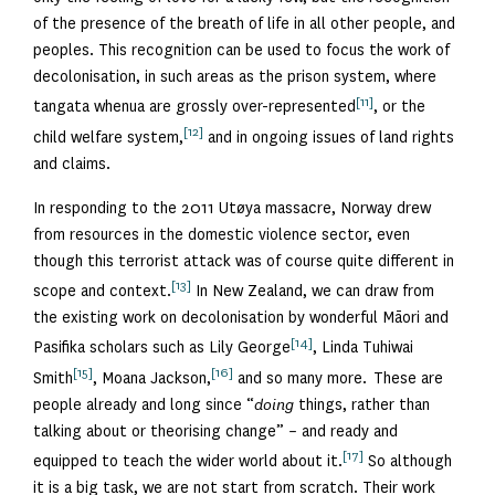
of the presence of the breath of life in all other people, and
peoples. This recognition can be used to focus the work of
decolonisation, in such areas as the prison system, where
[11]
tangata whenua are grossly over-represented
, or the
[12]
child welfare system,
and in ongoing issues of land rights
and claims.
In responding to the 2011 Utøya massacre, Norway drew
from resources in the domestic violence sector, even
though this terrorist attack was of course quite different in
[13]
scope and context.
In New Zealand, we can draw from
the existing work on decolonisation by wonderful Māori and
[14]
Pasifika scholars such as Lily George
, Linda Tuhiwai
[15]
[16]
Smith
, Moana Jackson,
and so many more. These are
people already and long since “
doing
things, rather than
talking about or theorising change” – and ready and
[17]
equipped to teach the wider world about it.
So although
it is a big task, we are not start from scratch. Their work