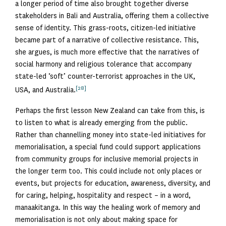
a longer period of time also brought together diverse
stakeholders in Bali and Australia, offering them a collective
sense of identity. This grass-roots, citizen-led initiative
became part of a narrative of collective resistance. This,
she argues, is much more effective that the narratives of
social harmony and religious tolerance that accompany
state-led ‘soft’ counter-terrorist approaches in the UK,
[28]
USA, and Australia.
Perhaps the first lesson New Zealand can take from this, is
to listen to what is already emerging from the public.
Rather than channelling money into state-led initiatives for
memorialisation, a special fund could support applications
from community groups for inclusive memorial projects in
the longer term too. This could include not only places or
events, but projects for education, awareness, diversity, and
for caring, helping, hospitality and respect – in a word,
manaakitanga. In this way the healing work of memory and
memorialisation is not only about making space for