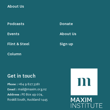
About Us
Podcasts
Donate
Events
About Us
Flint & Steel
Sign up
Column
Get in touch
Phone :
+64 9 627 3261
Email :
mail@maxim.org.nz
Address :
PO Box 49 074,
Roskill South, Auckland 1445