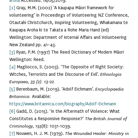
aroha
Accessed: 18/05/2019.
[2]
Gray, M.M. (2002) ‘A kaupapa Māori framework for
volunteering’ in Proceedings of Volunteering NZ Conference,
Otautahi Christchurch, Inspiring Volunteering, Whakamana te
Kaupapa Aroha ki te Takata a Rohe Maria Hand (ed)
Wellington: Department of Internal Affairs and Volunteering
New Zealand pp. 41–43.
[3]
Ryan, P.M. (1997) The Reed Dictionary of Modern Māori
Wellington: Reed.
[4]
Magliocco, S. (2003). ‘The Opposite of Right Society:
Witches, Terrorists and the Discourse of Evil’.
Ethnologia
Europaea, 33 (2): 13-22.
[5]
Berenbaum, M. (2019). ‘Adolf Eichmann’.
Encyclopaedia
Britannica.
Available:
https://www.britannica.com/biography/Adolf-Eichmann
[6]
Gadd, D. (2015). ‘In the Aftermath of Violence: What
Constitutes a Responsive Response?’
The British Journal of
Criminology, 155
(6): 1031-1039.
[7]
Nouwen, H. J. M. (1979).
The Wounded Healer: Ministry in