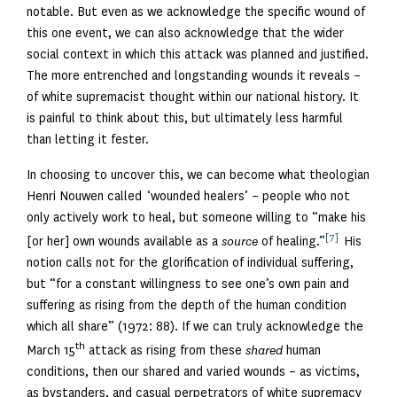
notable. But even as we acknowledge the specific wound of
this one event, we can also acknowledge that the wider
social context in which this attack was planned and justified.
The more entrenched and longstanding wounds it reveals –
of white supremacist thought within our national history. It
is painful to think about this, but ultimately less harmful
than letting it fester.
In choosing to uncover this, we can become what theologian
Henri Nouwen called ‘wounded healers’ – people who not
only actively work to heal, but someone willing to “make his
[7]
[or her] own wounds available as a
source
of healing.”
His
notion calls not for the glorification of individual suffering,
but “for a constant willingness to see one’s own pain and
suffering as rising from the depth of the human condition
which all share” (1972: 88). If we can truly acknowledge the
th
March 15
attack as rising from these
shared
human
conditions, then our shared and varied wounds – as victims,
as bystanders, and casual perpetrators of white supremacy