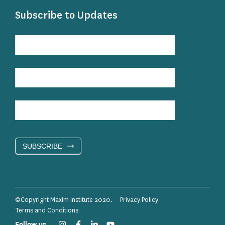
Subscribe to Updates
Subscribe
to
Updates
SUBSCRIBE
©Copyright Maxim Institute 2020.
Privacy Policy
Terms and Conditions
Follow us