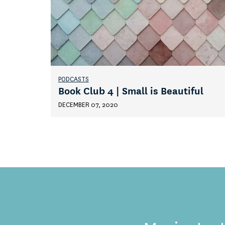
PODCASTS
Book Club 4 | Small is Beautiful
DECEMBER 07, 2020