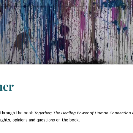
her
y through the book
Together; The Healing Power of Human Connection 
oughts, opinions and questions on the book.