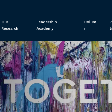
Our
Leadership
Colum
P
Research
Academy
n
t