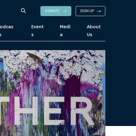
DONATE
SIGN UP
odcas
Event
Medi
About
s
s
a
Us