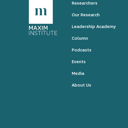
Researchers
Our Research
Leadership Academy
Column
Podcasts
Events
Media
About Us