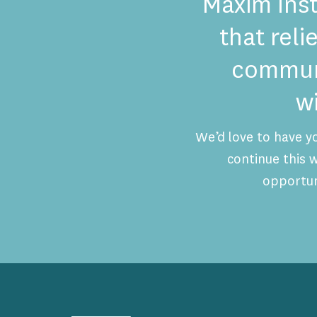
Maxim Inst
that reli
communi
w
We’d love to have y
continue this
opportun