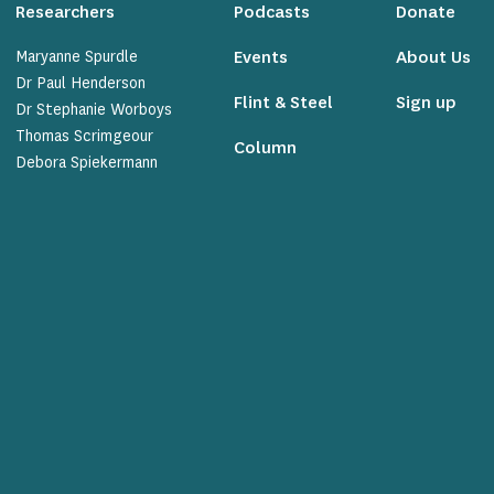
Researchers
Podcasts
Donate
Maryanne Spurdle
Events
About Us
Dr Paul Henderson
Flint & Steel
Sign up
Dr Stephanie Worboys
Thomas Scrimgeour
Column
Debora Spiekermann