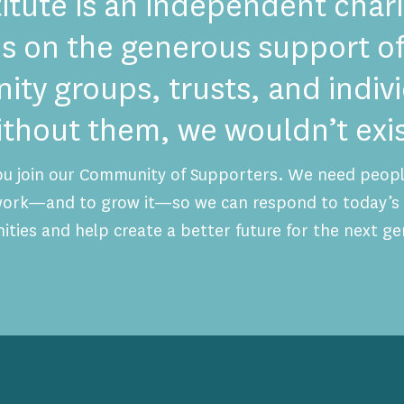
itute is an independent chari
es on the generous support of
ty groups, trusts, and indi
ithout them, we wouldn’t exis
ou join our Community of Supporters. We need people
 work—and to grow it—so we can respond to today’s 
ities and help create a better future for the next ge