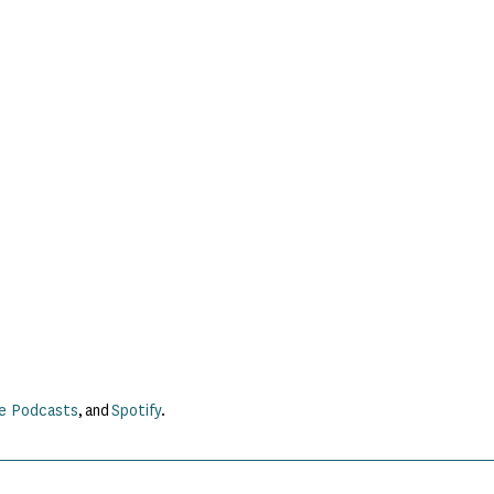
e Podcasts
, and
Spotify
.