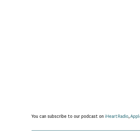
You can subscribe to our podcast on
iHeartRadio
,
Appl