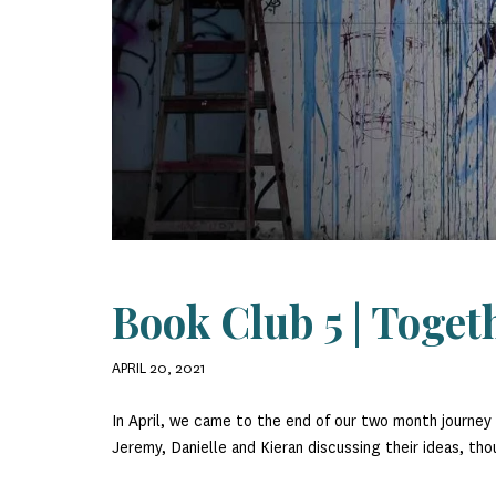
Book Club 5 | Toget
APRIL 20, 2021
In April, we came to the end of our two month journe
Jeremy, Danielle and Kieran discussing their ideas, th