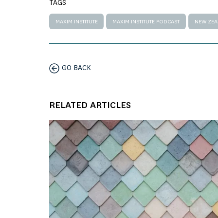
TAGS
MAXIM INSTITUTE
MAXIM INSTITUTE PODCAST
NEW ZE
GO BACK
RELATED ARTICLES