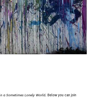
in a Sometimes Lonely World
. Below you can join