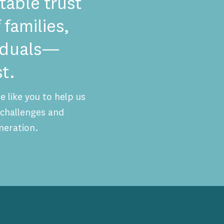
table trust
 families,
viduals—
t.
 like you to help us
challenges and
neration.