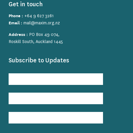
Get in touch
Phone :
+64 9 627 3261
Email :
mail@maxim.org.nz
Address :
PO Box 49 074,
Roskill South, Auckland 1445
Subscribe to Updates
Subscribe
to
Updates