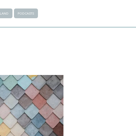
ALAND
PODCASTS