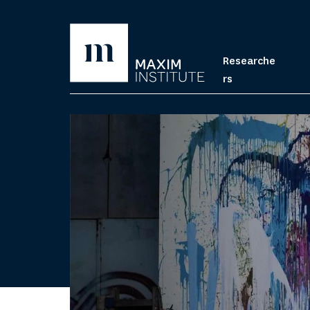
Researche
rs