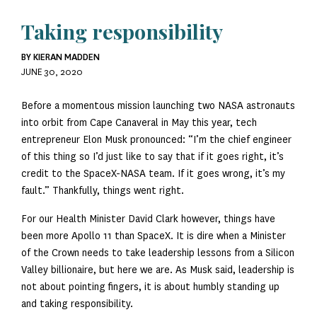
Taking responsibility
BY KIERAN MADDEN
JUNE 30, 2020
Before a momentous mission launching two NASA astronauts
into orbit from Cape Canaveral in May this year, tech
entrepreneur Elon Musk pronounced: “I’m the chief engineer
of this thing so I’d just like to say that if it goes right, it’s
credit to the SpaceX-NASA team. If it goes wrong, it’s my
fault.” Thankfully, things went right.
For our Health Minister David Clark however, things have
been more Apollo 11 than SpaceX. It is dire when a Minister
of the Crown needs to take leadership lessons from a Silicon
Valley billionaire, but here we are. As Musk said, leadership is
not about pointing fingers, it is about humbly standing up
and taking responsibility.