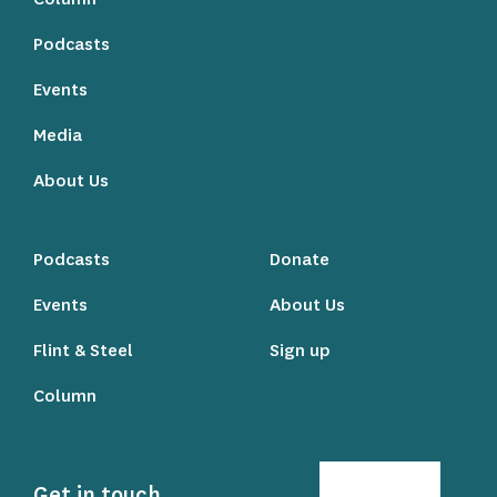
Podcasts
Events
Media
About Us
Podcasts
Donate
Events
About Us
Flint & Steel
Sign up
Column
Get in touch