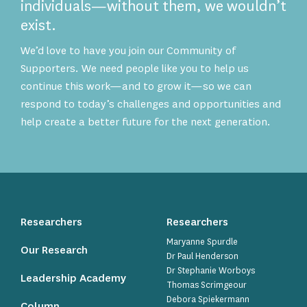
individuals—without them, we wouldn’t
exist.
We’d love to have you join our Community of
Supporters. We need people like you to help us
continue this work—and to grow it—so we can
respond to today’s challenges and opportunities and
help create a better future for the next generation.
Researchers
Researchers
Maryanne Spurdle
Our Research
Dr Paul Henderson
Dr Stephanie Worboys
Leadership Academy
Thomas Scrimgeour
Debora Spiekermann
Column