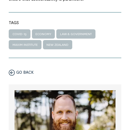
TAGS
COVID-19
ECONOMY
LAW & GOVERNMENT
MAXIM INSTITUTE
NEW ZEALAND
GO BACK