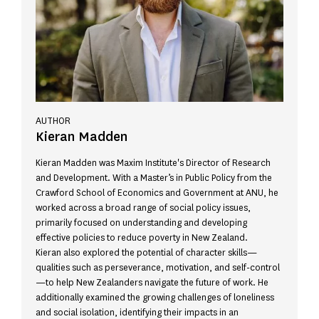
AUTHOR
Kieran Madden
Kieran Madden was Maxim Institute's Director of Research
and Development. With a Master’s in Public Policy from the
Crawford School of Economics and Government at ANU, he
worked across a broad range of social policy issues,
primarily focused on understanding and developing
effective policies to reduce poverty in New Zealand.
Kieran also explored the potential of character skills—
qualities such as perseverance, motivation, and self-control
—to help New Zealanders navigate the future of work. He
additionally examined the growing challenges of loneliness
and social isolation, identifying their impacts in an