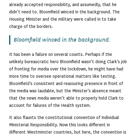
already accepted responsibility, and assumedly, that he
didn’t need to. Bloomfield winced in the background. The
Housing Minister and the military were called in to take
charge of the borders.
Bloomfield winced in the background.
It has been a failure on several counts. Perhaps if the
unlikely bureaucratic hero Bloomfield wasn’t doing Clark’s job
of fronting for media over the lockdown, he might have had
more time to oversee operational matters like testing.
Bloomfield’s consistent and reassuring presence in front of
the media was laudable, but the Minister’s absence meant
that the news media weren’t able to properly hold Clark to
account for failures of the Health system.
It also flaunts the constitutional convention of Individual
Ministerial Responsibility. Now this looks different in
different Westminster countries, but here, the convention is