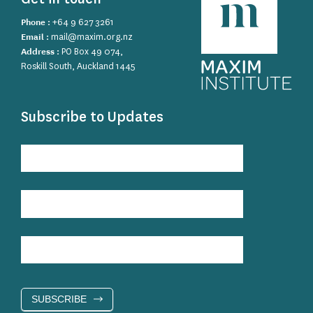
Phone :
+64 9 627 3261
Email :
mail@maxim.org.nz
Address :
PO Box 49 074,
Roskill South, Auckland 1445
Subscribe to Updates
Subscribe
to
Updates
SUBSCRIBE