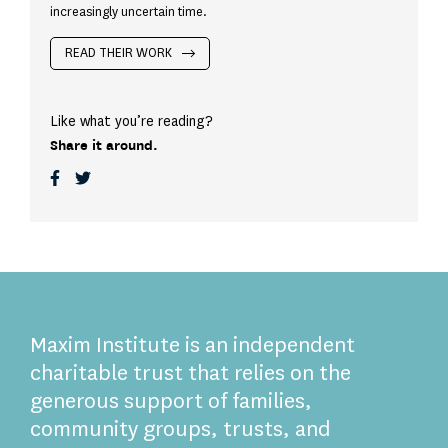
increasingly uncertain time.
READ THEIR WORK
Like what you’re reading?
Share it around.
Maxim Institute is an independent
charitable trust that relies on the
generous support of families,
community groups, trusts, and