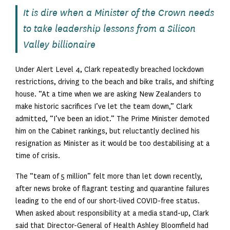
It is dire when a Minister of the Crown needs
to take leadership lessons from a Silicon
Valley billionaire
Under Alert Level 4, Clark repeatedly breached lockdown
restrictions, driving to the beach and bike trails, and shifting
house. “At a time when we are asking New Zealanders to
make historic sacrifices I’ve let the team down,” Clark
admitted, “I’ve been an idiot.” The Prime Minister demoted
him on the Cabinet rankings, but reluctantly declined his
resignation as Minister as it would be too destabilising at a
time of crisis.
The “team of 5 million” felt more than let down recently,
after news broke of flagrant testing and quarantine failures
leading to the end of our short-lived COVID-free status.
When asked about responsibility at a media stand-up, Clark
said that Director-General of Health Ashley Bloomfield had