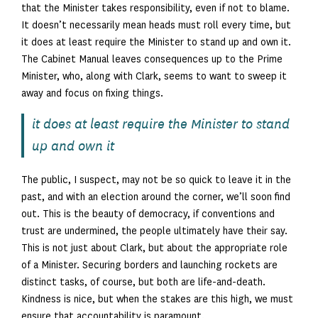
that the Minister takes responsibility, even if not to blame.
It doesn’t necessarily mean heads must roll every time, but
it does at least require the Minister to stand up and own it.
The Cabinet Manual leaves consequences up to the Prime
Minister, who, along with Clark, seems to want to sweep it
away and focus on fixing things.
it does at least require the Minister to stand
up and own it
The public, I suspect, may not be so quick to leave it in the
past, and with an election around the corner, we’ll soon find
out. This is the beauty of democracy, if conventions and
trust are undermined, the people ultimately have their say.
This is not just about Clark, but about the appropriate role
of a Minister. Securing borders and launching rockets are
distinct tasks, of course, but both are life-and-death.
Kindness is nice, but when the stakes are this high, we must
ensure that accountability is paramount.