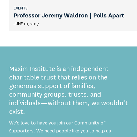
EVENTS
Professor Jeremy Waldron | Polls Apart
JUNE 10, 2017
Maxim Institute is an independent
charitable trust that relies on the
generous support of families,
community groups, trusts, and
individuals—without them, we wouldn’t
exist.
We’d love to have you join our Community of
Supporters. We need people like you to help us