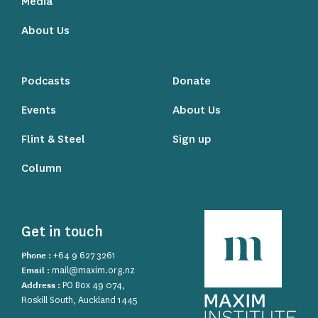
Media
About Us
Podcasts
Donate
Events
About Us
Flint & Steel
Sign up
Column
Get in touch
Phone :
+64 9 627 3261
Email :
mail@maxim.org.nz
Address :
PO Box 49 074,
Roskill South, Auckland 1445