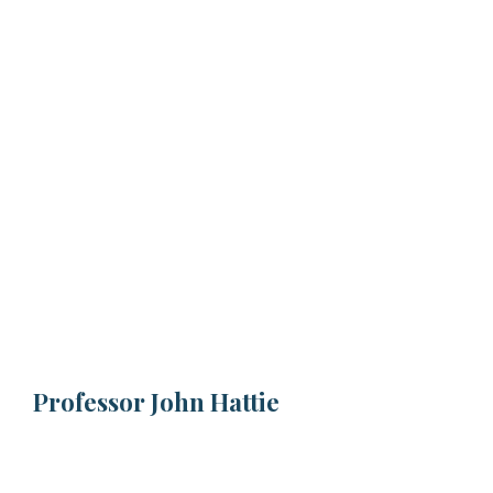
Professor John Hattie