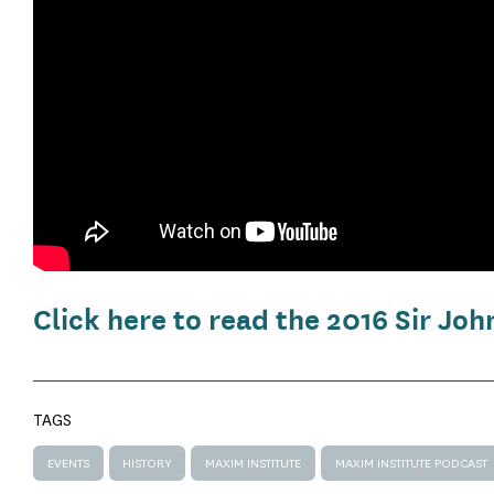
Click here to read the 2016 Sir J
TAGS
EVENTS
HISTORY
MAXIM INSTITUTE
MAXIM INSTITUTE PODCAST