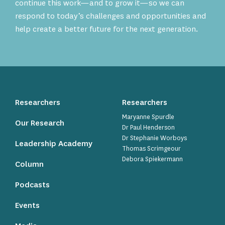
continue this work—and to grow it—so we can
respond to today’s challenges and opportunities and
help create a better future for the next generation.
Researchers
Researchers
Maryanne Spurdle
Our Research
Dr Paul Henderson
Dr Stephanie Worboys
Leadership Academy
Thomas Scrimgeour
Debora Spiekermann
Column
Podcasts
Events