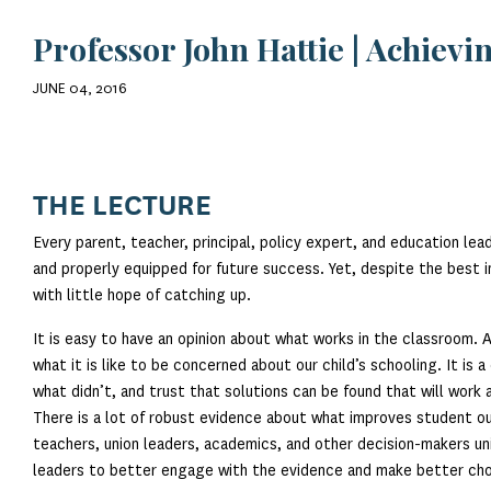
Professor John Hattie | Achiev
JUNE 04, 2016
THE LECTURE
Every parent, teacher, principal, policy expert, and education lea
and properly equipped for future success. Yet, despite the best in
with little hope of catching up.
It is easy to have an opinion about what works in the classroom.
what it is like to be concerned about our child’s schooling. It i
what didn’t, and trust that solutions can be found that will work
There is a lot of robust evidence about what improves student ou
teachers, union leaders, academics, and other decision-makers un
leaders to better engage with the evidence and make better cho