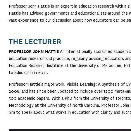
Professor John Hattie is an expert in education research with a si
Hattie has advised governments and educationalists around the 
vast experience to our discussion about how educators can be em
THE LECTURER
PROFESSOR JOHN HATTIE
An internationally acclaimed academic,
education research and practice, regularly advising educators an
Education Research Institute at the University of Melbourne, Hat
to education in 2011.
Professor Hattie’s major work, Visible Learning: A Synthesis of 
2008, and has since been updated to include over 1200 meta-anal
500 academic papers. With a PhD from the University of Toronto,
Methodology at the University of North Carolina, Professor John H
him to speak about what works in education with clarity and autho