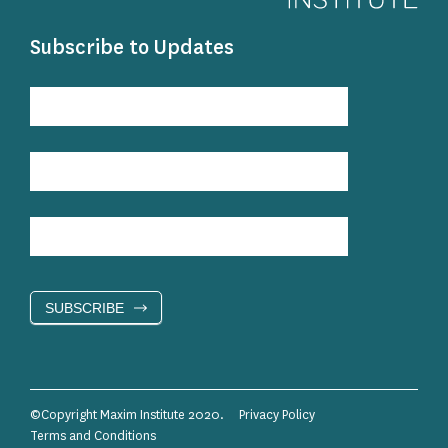
Subscribe to Updates
Subscribe
to
Updates
SUBSCRIBE
©Copyright Maxim Institute 2020.
Privacy Policy
Terms and Conditions