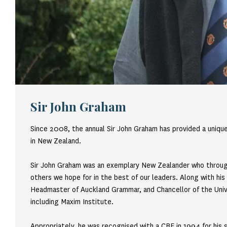
Sir John Graham
Since 2008, the annual Sir John Graham has provided a uniqu
in New Zealand.
Sir John Graham was an exemplary New Zealander who througho
others we hope for in the best of our leaders. Along with his
Headmaster of Auckland Grammar, and Chancellor of the Univer
including Maxim Institute.
Appropriately, he was recognised with a CBE in 1994 for his