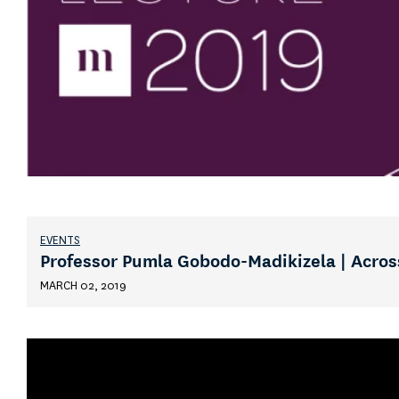
EVENTS
Professor Pumla Gobodo-Madikizela | Acros
MARCH 02, 2019