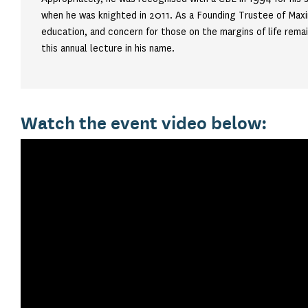
when he was knighted in 2011. As a Founding Trustee of Maxi
education, and concern for those on the margins of life rema
this annual lecture in his name.
Watch the event video below: