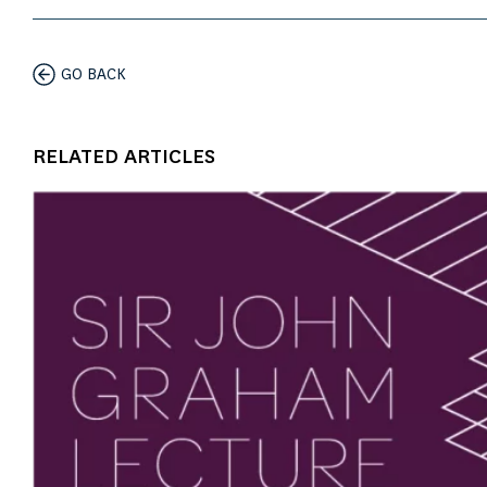
GO BACK
RELATED ARTICLES