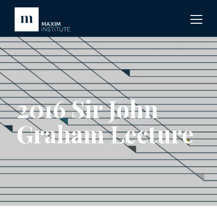
2016 Sir John
Graham Lecture