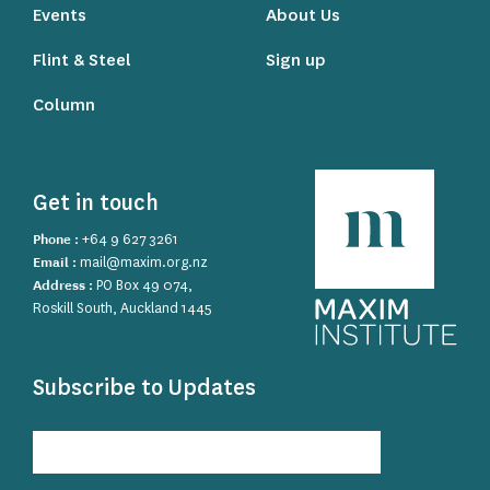
Events
About Us
Flint & Steel
Sign up
Column
Get in touch
Phone :
+64 9 627 3261
Email :
mail@maxim.org.nz
Address :
PO Box 49 074,
Roskill South, Auckland 1445
Subscribe to Updates
Subscribe
to
Updates