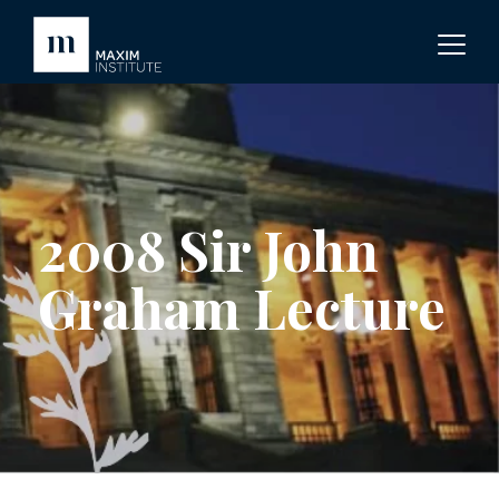
2008 Sir John
Graham Lecture