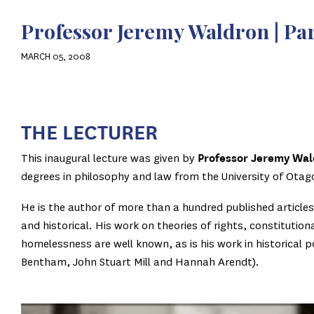
Professor Jeremy Waldron | Pa
MARCH 05, 2008
THE LECTURE
R
This inaugural lecture was given by
Professor Jeremy Wal
degrees in philosophy and law from the University of Otago
He is the author of more than a hundred published article
and historical. His work on theories of rights, constitutio
homelessness are well known, as is his work in historical 
Bentham, John Stuart Mill and Hannah Arendt).