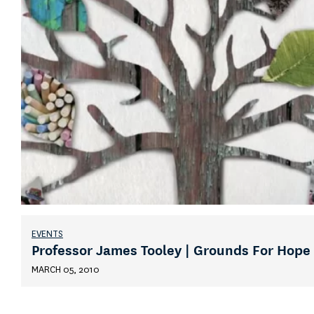
EVENTS
Professor James Tooley | Grounds For Hope
MARCH 05, 2010