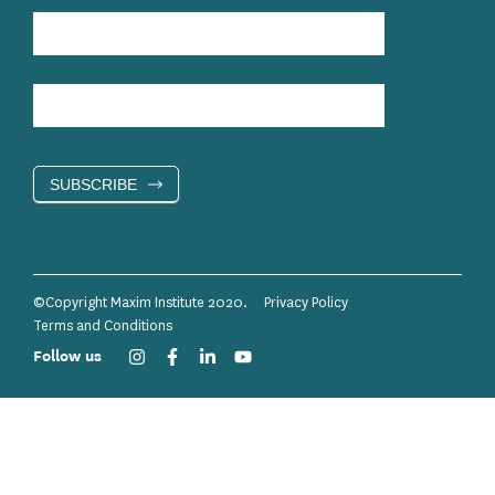
SUBSCRIBE
©Copyright Maxim Institute 2020.
Privacy Policy
Terms and Conditions
Follow us