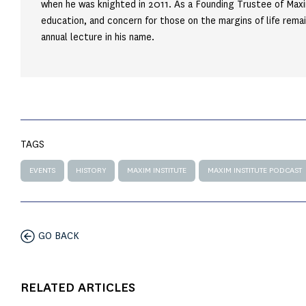
when he was knighted in 2011. As a Founding Trustee of Maxi
education, and concern for those on the margins of life remai
annual lecture in his name.
TAGS
EVENTS
HISTORY
MAXIM INSTITUTE
MAXIM INSTITUTE PODCAST
GO BACK
RELATED ARTICLES