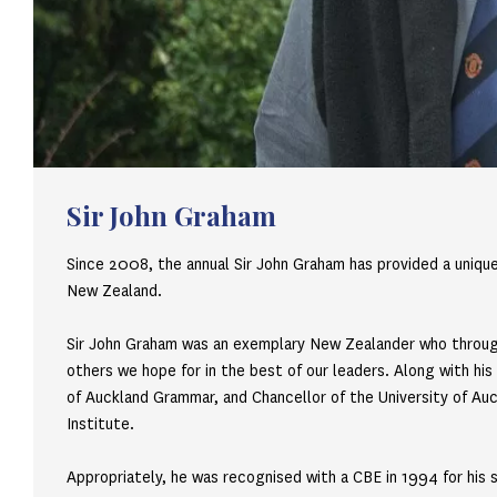
Sir John Graham
Since 2008, the annual Sir John Graham has provided a unique
New Zealand.
Sir John Graham was an exemplary New Zealander who througho
others we hope for in the best of our leaders. Along with hi
of Auckland Grammar, and Chancellor of the University of Auck
Institute.
Appropriately, he was recognised with a CBE in 1994 for his