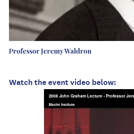
Professor Jeremy Waldron
Watch the event video below: