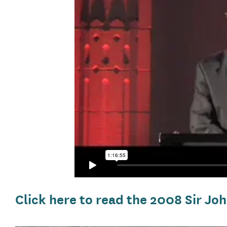
Click here to read the 2008 Sir 