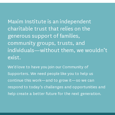
Maxim Institute is an independent
charitable trust that relies on the
generous support of families,
community groups, trusts, and
individuals—without them, we wouldn’t
exist.
We’d love to have you join our Community of
Supporters. We need people like you to help us
continue this work—and to grow it—so we can
respond to today’s challenges and opportunities and
help create a better future for the next generation.