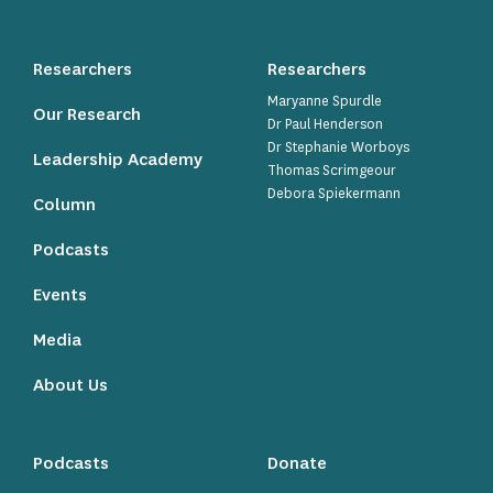
Researchers
Researchers
Maryanne Spurdle
Our Research
Dr Paul Henderson
Dr Stephanie Worboys
Leadership Academy
Thomas Scrimgeour
Debora Spiekermann
Column
Podcasts
Events
Media
About Us
Podcasts
Donate