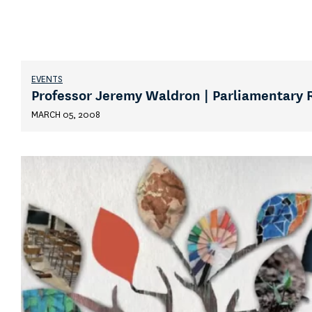
EVENTS
Professor Jeremy Waldron | Parliamentary 
MARCH 05, 2008