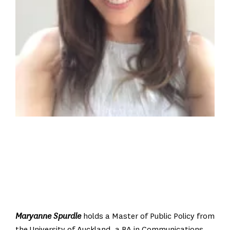
Maryanne Spurdle
holds a Master of Public Policy from
the University of Auckland, a BA in Communications