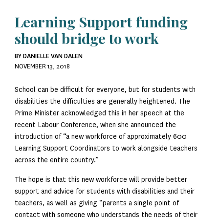
Learning Support funding
should bridge to work
BY DANIELLE VAN DALEN
NOVEMBER 13, 2018
School can be difficult for everyone, but for students with
disabilities the difficulties are generally heightened. The
Prime Minister acknowledged this in her speech at the
recent Labour Conference, when she announced the
introduction of “a new workforce of approximately 600
Learning Support Coordinators to work alongside teachers
across the entire country.”
The hope is that this new workforce will provide better
support and advice for students with disabilities and their
teachers, as well as giving “parents a single point of
contact with someone who understands the needs of their