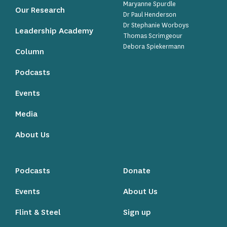
Maryanne Spurdle
Our Research
Dr Paul Henderson
Dr Stephanie Worboys
Leadership Academy
Thomas Scrimgeour
Debora Spiekermann
Column
Podcasts
Events
Media
About Us
Podcasts
Donate
Events
About Us
Flint & Steel
Sign up