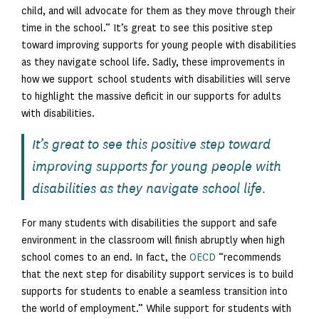
child, and will advocate for them as they move through their
time in the school.” It’s great to see this positive step
toward improving supports for young people with disabilities
as they navigate school life. Sadly, these improvements in
how we support school students with disabilities will serve
to highlight the massive deficit in our supports for adults
with disabilities.
It’s great to see this positive step toward
improving supports for young people with
disabilities as they navigate school life.
For many students with disabilities the support and safe
environment in the classroom will finish abruptly when high
school comes to an end. In fact, the
OECD
“recommends
that the next step for disability support services is to build
supports for students to enable a seamless transition into
the world of employment.” While support for students with