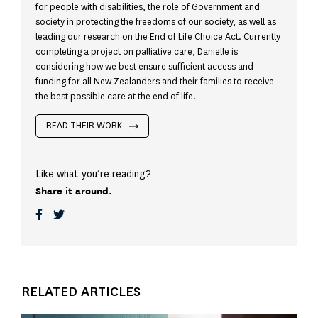
for people with disabilities, the role of Government and
society in protecting the freedoms of our society, as well as
leading our research on the End of Life Choice Act. Currently
completing a project on palliative care, Danielle is
considering how we best ensure sufficient access and
funding for all New Zealanders and their families to receive
the best possible care at the end of life.
READ THEIR WORK
Like what you’re reading?
Share it around.
RELATED ARTICLES