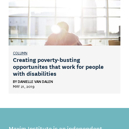
COLUMN
Creating poverty-busting
opportunites that work for people
with disabilities
BY
DANIELLE VAN DALEN
MAY 21, 2019