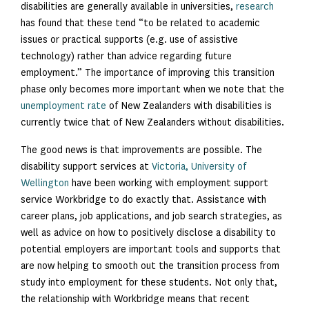
disabilities are generally available in universities,
research
has found that these tend “to be related to academic
issues or practical supports (e.g. use of assistive
technology) rather than advice regarding future
employment.” The importance of improving this transition
phase only becomes more important when we note that the
unemployment rate
of New Zealanders with disabilities is
currently twice that of New Zealanders without disabilities.
The good news is that improvements are possible. The
disability support services at
Victoria, University of
Wellington
have been working with employment support
service Workbridge to do exactly that. Assistance with
career plans, job applications, and job search strategies, as
well as advice on how to positively disclose a disability to
potential employers are important tools and supports that
are now helping to smooth out the transition process from
study into employment for these students. Not only that,
the relationship with Workbridge means that recent