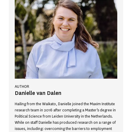
AUTHOR
Danielle van Dalen
Hailing from the Waikato, Danielle joined the Maxim Institute
research team in 2016 after completing a Master’s degree in
Political Science from Leiden University in the Netherlands.
While on staff Danielle has produced research on a range of
issues, including: overcoming the barriers to employment