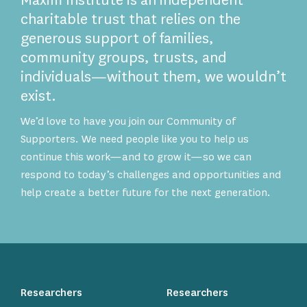
Maxim Institute is an independent
charitable trust that relies on the
generous support of families,
community groups, trusts, and
individuals—without them, we wouldn’t
exist.
We’d love to have you join our Community of
Supporters. We need people like you to help us
continue this work—and to grow it—so we can
respond to today’s challenges and opportunities and
help create a better future for the next generation.
Researchers
Researchers