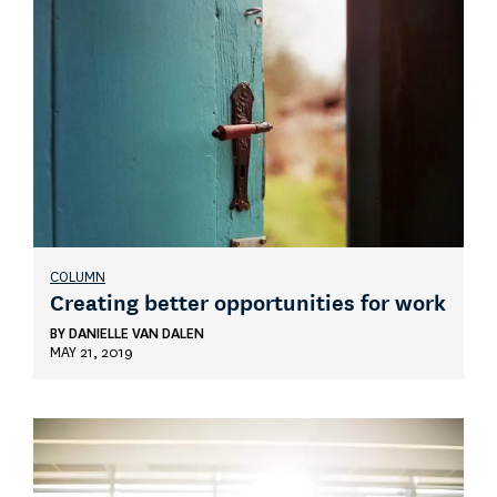
COLUMN
Creating better opportunities for work
BY
DANIELLE VAN DALEN
MAY 21, 2019