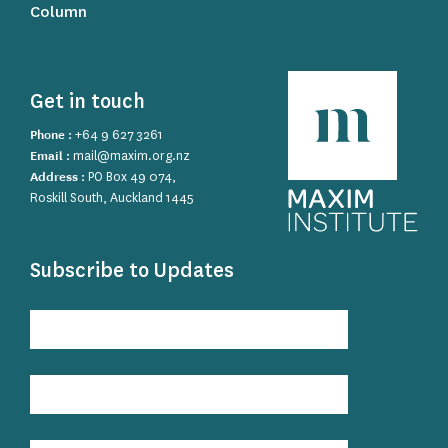
Column
Get in touch
Phone :
+64 9 627 3261
Email :
mail@maxim.org.nz
Address :
PO Box 49 074,
Roskill South, Auckland 1445
Subscribe to Updates
Subscribe
to
Updates