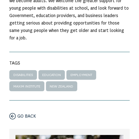
we become adults. We welcome the greater support for
young people with disabilities at school, and look forward to
Government, education providers, and business leaders
getting serious about providing opportunities for those
same young people when they get older and start looking
for a job.
TAGS
DISABILITIES
EDUCATION
EMPLOYMENT
MAXIM INSTITUTE
NEW ZEALAND
GO BACK