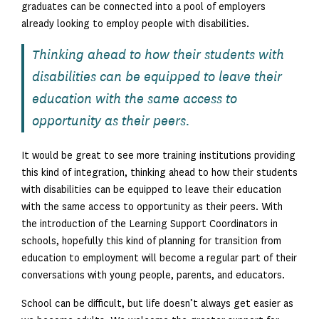
graduates can be connected into a pool of employers
already looking to employ people with disabilities.
Thinking ahead to how their students with
disabilities can be equipped to leave their
education with the same access to
opportunity as their peers.
It would be great to see more training institutions providing
this kind of integration, thinking ahead to how their students
with disabilities can be equipped to leave their education
with the same access to opportunity as their peers. With
the introduction of the Learning Support Coordinators in
schools, hopefully this kind of planning for transition from
education to employment will become a regular part of their
conversations with young people, parents, and educators.
School can be difficult, but life doesn’t always get easier as