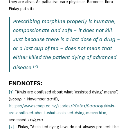
they are alive. As palliative care physician Baroness Ilora
Finlay puts it:
Prescribing morphine properly is humane,
compassionate and safe – it does not kill.
Just because there is a last dose of a drug –
or a last cup of tea – does not mean that
either killed the patient dying of advanced
[2]
disease.
ENDNOTES:
[1]
“Kiwis are confused about what ‘assisted dying’ means”,
(
Scoop,
1 November 2018),
https://www.scoop.co.nz/stories/PO1811/S00009/kiwis-
are-confused-about-what-assisted-dying-means.htm
,
accessed 20/4/20.
[2]
I Finlay, “Assisted dying laws do not always protect the