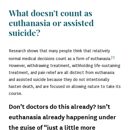
What doesn’t count as
euthanasia or assisted
suicide?
Research shows that many people think that relatively
[1]
normal medical decisions count as a form of euthanasia.
However, withdrawing treatment, withholding life-sustaining
treatment, and pain relief are all distinct from euthanasia
and assisted suicide because they do not intentionally
hasten death, and are focused on allowing nature to take its
course.
Don’t doctors do this already? Isn’t
euthanasia already happening under
the guise of “just a little more