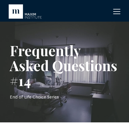
Frequently
Asked Questions
#14
End of Life Choice Series