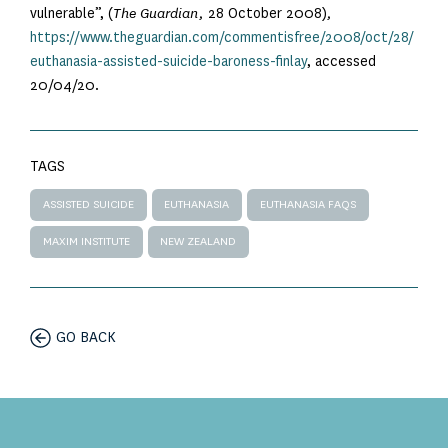
vulnerable”, (
The Guardian,
28 October 2008)
,
https://www.theguardian.com/commentisfree/2008/oct/28/
euthanasia-assisted-suicide-baroness-finlay
, accessed
20/04/20.
TAGS
ASSISTED SUICIDE
EUTHANASIA
EUTHANASIA FAQS
MAXIM INSTITUTE
NEW ZEALAND
GO BACK