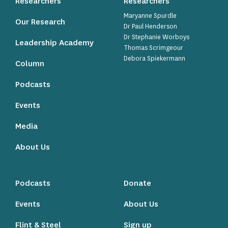
Researchers
Researchers
Maryanne Spurdle
Our Research
Dr Paul Henderson
Dr Stephanie Worboys
Leadership Academy
Thomas Scrimgeour
Debora Spiekermann
Column
Podcasts
Events
Media
About Us
Podcasts
Donate
Events
About Us
Flint & Steel
Sign up