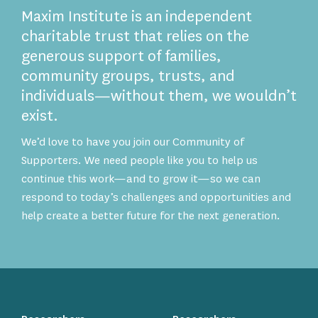
Maxim Institute is an independent
charitable trust that relies on the
generous support of families,
community groups, trusts, and
individuals—without them, we wouldn’t
exist.
We’d love to have you join our Community of
Supporters. We need people like you to help us
continue this work—and to grow it—so we can
respond to today’s challenges and opportunities and
help create a better future for the next generation.