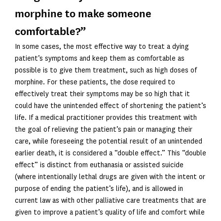
morphine to make someone
comfortable?”
In some cases, the most effective way to treat a dying
patient’s symptoms and keep them as comfortable as
possible is to give them treatment, such as high doses of
morphine. For these patients, the dose required to
effectively treat their symptoms may be so high that it
could have the unintended effect of shortening the patient’s
life. If a medical practitioner provides this treatment with
the goal of relieving the patient’s pain or managing their
care, while foreseeing the potential result of an unintended
earlier death, it is considered a “double effect.” This “double
effect” is distinct from euthanasia or assisted suicide
(where intentionally lethal drugs are given with the intent or
purpose of ending the patient’s life), and is allowed in
current law as with other palliative care treatments that are
given to improve a patient’s quality of life and comfort while