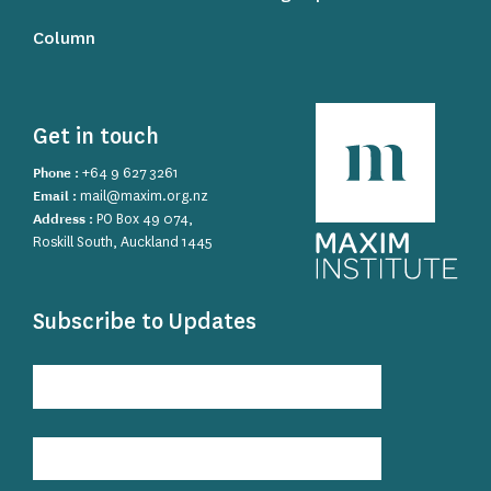
Column
Get in touch
Phone :
+64 9 627 3261
Email :
mail@maxim.org.nz
Address :
PO Box 49 074,
Roskill South, Auckland 1445
Subscribe to Updates
Subscribe
to
Updates