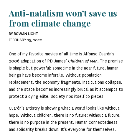
Anti-natalism won’t save us
from climate change
BY ROWAN LIGHT
FEBRUARY 25, 2020
One of my favorite movies of all time is Alfonso Cuarón’s
2006 adaptation of PD James’
Children of Men
. The premise
is simple but powerful: sometime in the near future, human
beings have become infertile. Without population
replacement, the economy fragments, institutions collapse,
and the state becomes increasingly brutal as it attempts to
protect a dying elite. Society rips itself to pieces.
Cuarón’s artistry is showing what a world looks like without
hope. Without children, there is no future; without a future,
there is no purpose in the present. Human connectedness
and solidarity breaks down. It’s everyone for themselves.