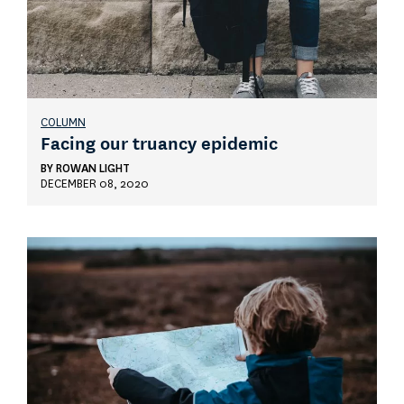
COLUMN
Facing our truancy epidemic
BY
ROWAN LIGHT
DECEMBER 08, 2020