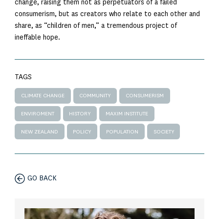
change, raising them not as perpetuators of a failed
consumerism, but as creators who relate to each other and
share, as “children of men,” a tremendous project of
ineffable hope.
TAGS
CLIMATE CHANGE
COMMUNITY
CONSUMERISM
ENVIROMENT
HISTORY
MAXIM INSTITUTE
NEW ZEALAND
POLICY
POPULATION
SOCIETY
GO BACK