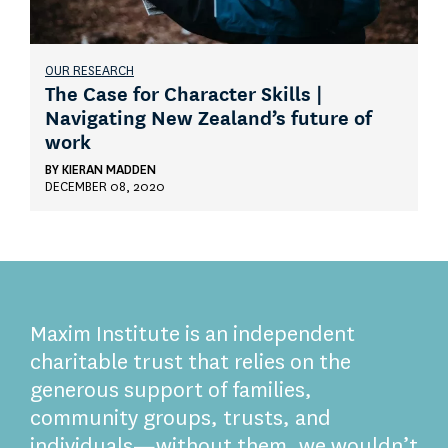
OUR RESEARCH
The Case for Character Skills |
Navigating New Zealand’s future of
work
BY
KIERAN MADDEN
DECEMBER 08, 2020
Maxim Institute is an independent
charitable trust that relies on the
generous support of families,
community groups, trusts, and
individuals—without them, we wouldn’t