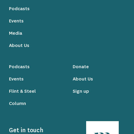
Podcasts
Events
Media
About Us
Podcasts
Donate
Events
About Us
Flint & Steel
Sign up
Column
Get in touch