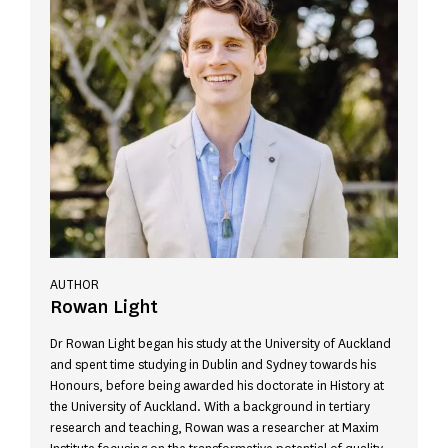
AUTHOR
Rowan Light
Dr Rowan Light began his study at the University of Auckland
and spent time studying in Dublin and Sydney towards his
Honours, before being awarded his doctorate in History at
the University of Auckland. With a background in tertiary
research and teaching, Rowan was a researcher at Maxim