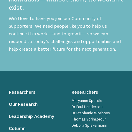
exist.
We’d love to have you join our Community of
Supporters. We need people like you to help us
continue this work—and to grow it—so we can
respond to today’s challenges and opportunities and
help create a better future for the next generation.
Researchers
Researchers
Maryanne Spurdle
Our Research
Dr Paul Henderson
Dr Stephanie Worboys
Leadership Academy
Thomas Scrimgeour
Debora Spiekermann
Column