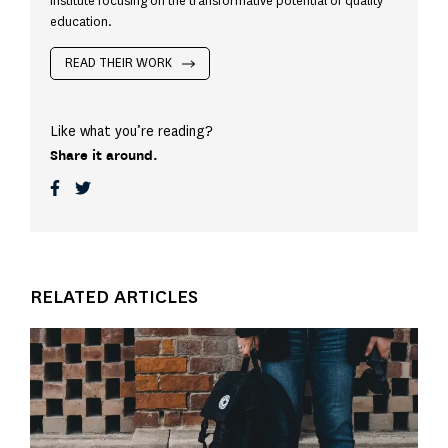
Institute focusing on the transformative potential of quality
education.
READ THEIR WORK
Like what you’re reading?
Share it around.
RELATED ARTICLES