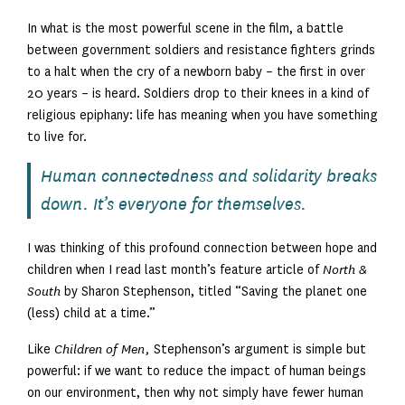
In what is the most powerful scene in the film, a battle
between government soldiers and resistance fighters grinds
to a halt when the cry of a newborn baby – the first in over
20 years – is heard. Soldiers drop to their knees in a kind of
religious epiphany: life has meaning when you have something
to live for.
Human connectedness and solidarity breaks
down. It’s everyone for themselves.
I was thinking of this profound connection between hope and
children when I read last month’s feature article of
North &
South
by Sharon Stephenson, titled “Saving the planet one
(less) child at a time.”
Like
Children of Men,
Stephenson’s argument is simple but
powerful: if we want to reduce the impact of human beings
on our environment, then why not simply have fewer human