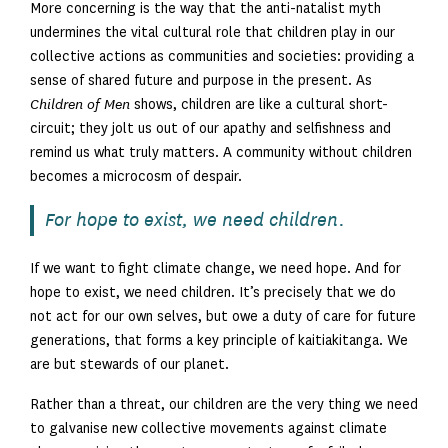
More concerning is the way that the anti-natalist myth
undermines the vital cultural role that children play in our
collective actions as communities and societies: providing a
sense of shared future and purpose in the present. As
Children of Men
shows, children are like a cultural short-
circuit; they jolt us out of our apathy and selfishness and
remind us what truly matters. A community without children
becomes a microcosm of despair.
For hope to exist, we need children.
If we want to fight climate change, we need hope. And for
hope to exist, we need children. It’s precisely that we do
not act for our own selves, but owe a duty of care for future
generations, that forms a key principle of kaitiakitanga. We
are but stewards of our planet.
Rather than a threat, our children are the very thing we need
to galvanise new collective movements against climate