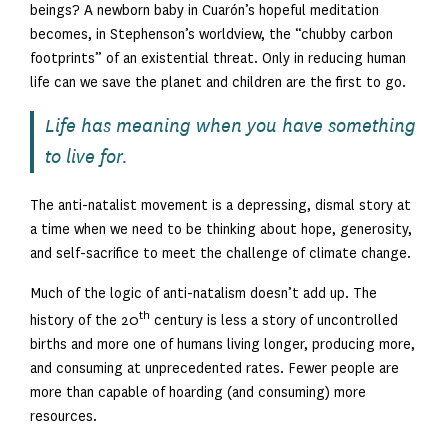
beings? A newborn baby in Cuarón’s hopeful meditation
becomes, in Stephenson’s worldview, the “chubby carbon
footprints” of an existential threat. Only in reducing human
life can we save the planet and children are the first to go.
Life has meaning when you have something
to live for.
The anti-natalist movement is a depressing, dismal story at
a time when we need to be thinking about hope, generosity,
and self-sacrifice to meet the challenge of climate change.
Much of the logic of anti-natalism doesn’t add up. The
th
history of the 20
century is less a story of uncontrolled
births and more one of humans living longer, producing more,
and consuming at unprecedented rates. Fewer people are
more than capable of hoarding (and consuming) more
resources.