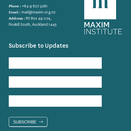
Phone :
+64 9 627 3261
Email :
mail@maxim.org.nz
Address :
PO Box 49 074,
Roskill South, Auckland 1445
Subscribe to Updates
Subscribe
to
Updates
SUBSCRIBE