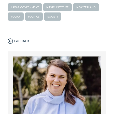
LAW & GOVERNMENT
MAXIM INSTITUTE
NEW ZEALAND
POLICY
POLITICS
SOCIETY
GO BACK