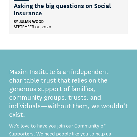
Asking the big questions on Social
Insurance
BY
JULIAN WOOD
SEPTEMBER 01, 2020
Maxim Institute is an independent
charitable trust that relies on the
generous support of families,
community groups, trusts, and
individuals—without them, we wouldn’t
exist.
We’d love to have you join our Community of
Supporters. We need people like you to help us