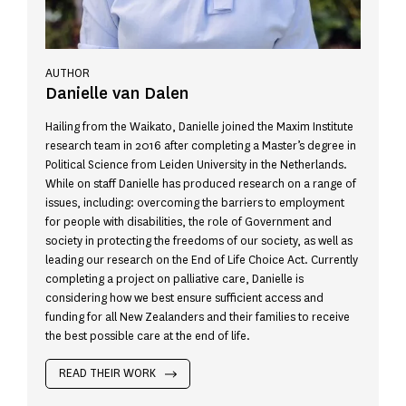
AUTHOR
Danielle van Dalen
Hailing from the Waikato, Danielle joined the Maxim Institute
research team in 2016 after completing a Master’s degree in
Political Science from Leiden University in the Netherlands.
While on staff Danielle has produced research on a range of
issues, including: overcoming the barriers to employment
for people with disabilities, the role of Government and
society in protecting the freedoms of our society, as well as
leading our research on the End of Life Choice Act. Currently
completing a project on palliative care, Danielle is
considering how we best ensure sufficient access and
funding for all New Zealanders and their families to receive
the best possible care at the end of life.
READ THEIR WORK