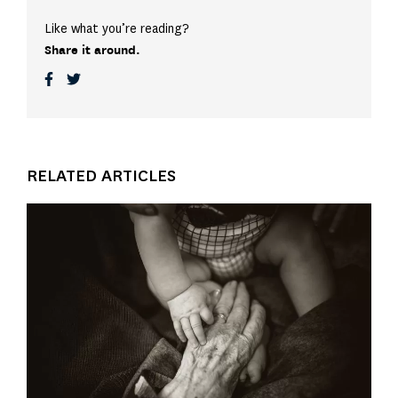
Like what you’re reading?
Share it around.
RELATED ARTICLES