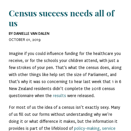
Census success needs all of
us
BY DANIELLE VAN DALEN
OCTOBER 01, 2019
Imagine if you could influence funding for the healthcare you
receive, or for the schools your children attend, with just a
few strokes of your pen. That’s what the census does, along
with other things like help set the size of Parliament, and
that’s why it was so concerning to hear last week that 1 in 6
New Zealand residents didn’t complete the 2018 census
questionnaire when the
results
were released.
For most of us the idea of a census isn’t exactly sexy. Many
of us fill out our forms without understanding why we’re
doing it or what difference it makes, but the information it
provides is part of the lifeblood of
policy-making, service