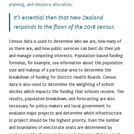
planning, and resource allocation
.
It’s essential then that New Zealand
responds to the flaws of the 2018 census.
Census data is used to determine who we are, how many of
us there are, and how public services can best do their job
and manage competing interests. Population-based funding
formulas, for example, use information about the population
size and makeup of a particular area to determine the
breakdown of funding for District Health Boards. Census
data is also used to determine the weighting of school
deciles which impacts the funding that schools receive. The
results, population breakdown, and forecasting are also
necessary for policy-makers and local government to
evaluate major projects and determine which infrastructure
or project should be the highest priority. Even the number
and boundaries of electorate seats are determined by