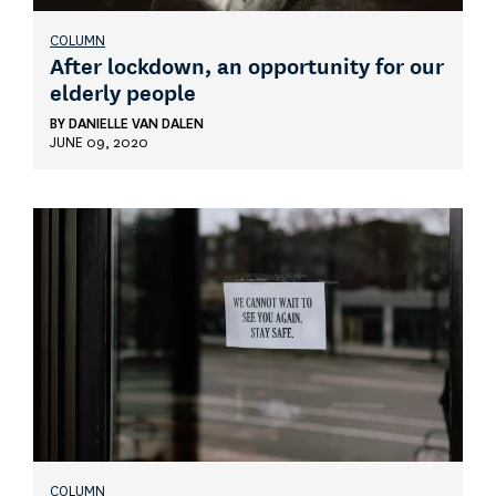
COLUMN
After lockdown, an opportunity for our
elderly people
BY
DANIELLE VAN DALEN
JUNE 09, 2020
COLUMN