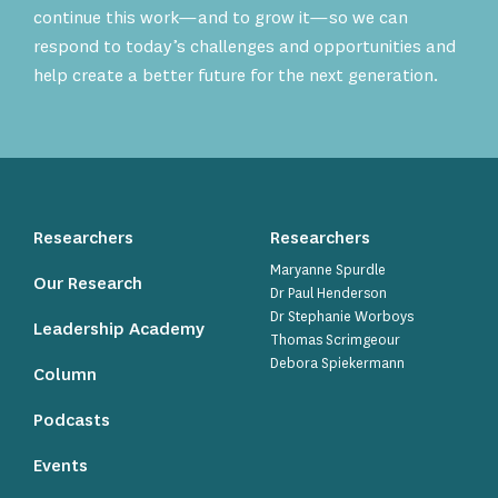
continue this work—and to grow it—so we can
respond to today’s challenges and opportunities and
help create a better future for the next generation.
Researchers
Researchers
Maryanne Spurdle
Our Research
Dr Paul Henderson
Dr Stephanie Worboys
Leadership Academy
Thomas Scrimgeour
Debora Spiekermann
Column
Podcasts
Events