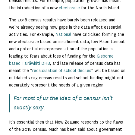
census results. For example, population growth has meant
the introduction of a new
electorate
for the North Island.
The 2018 census results have barely been released and
we’re already seeing how gaps in the data affect essential
activities. For example,
National
have criticised forming the
new electorate based on insufficient data, low Māori turnout
and a potential misrepresentation of the population is
leading to fears about loss of funding for the
Gisborne
based Tairāwhiti DHB
, and late release of census data has
meant the “
recalculation of school deciles
” will be based on
outdated 2013 census results and school funding might not
accurately represent the needs of a given region.
For most of us the idea of a census isn’t
exactly sexy.
It’s essential then that New Zealand responds to the flaws
of the 2018 census. Much has been said about government