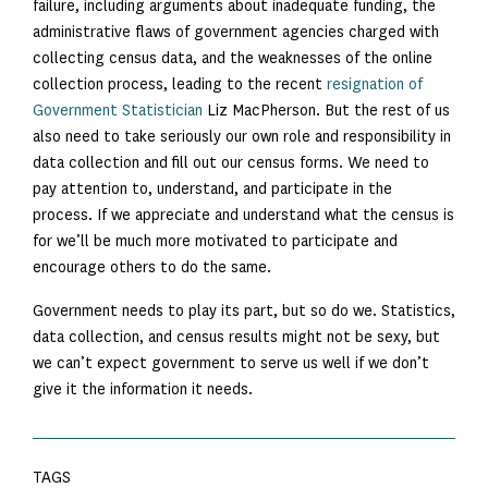
failure, including arguments about inadequate funding, the
administrative flaws of government agencies charged with
collecting census data, and the weaknesses of the online
collection process, leading to the recent
resignation of
Government Statistician
Liz MacPherson. But the rest of us
also need to take seriously our own role and responsibility in
data collection and fill out our census forms. We need to
pay attention to, understand, and participate in the
process. If we appreciate and understand what the census is
for we’ll be much more motivated to participate and
encourage others to do the same.
Government needs to play its part, but so do we. Statistics,
data collection, and census results might not be sexy, but
we can’t expect government to serve us well if we don’t
give it the information it needs.
TAGS