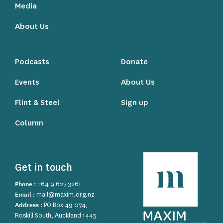
Media
About Us
Podcasts
Donate
Events
About Us
Flint & Steel
Sign up
Column
Get in touch
Phone :
+64 9 627 3261
Email :
mail@maxim.org.nz
Address :
PO Box 49 074,
Roskill South, Auckland 1445