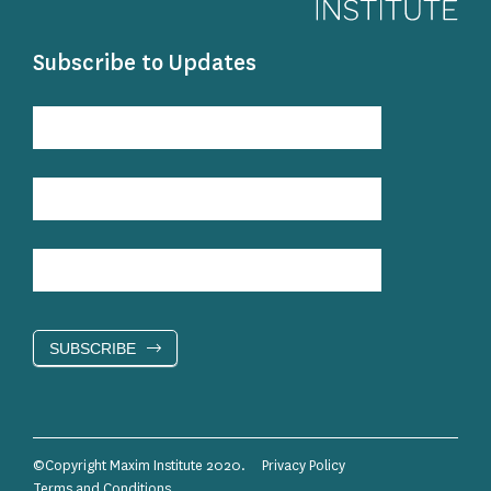
Subscribe to Updates
Subscribe
to
Updates
SUBSCRIBE
©Copyright Maxim Institute 2020.
Privacy Policy
Terms and Conditions