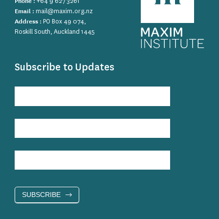
Phone :
+64 9 627 3261
Email :
mail@maxim.org.nz
Address :
PO Box 49 074,
Roskill South, Auckland 1445
Subscribe to Updates
Subscribe
to
Updates
SUBSCRIBE