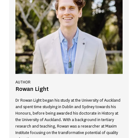
AUTHOR
Rowan Light
Dr Rowan Light began his study at the University of Auckland
and spent time studying in Dublin and Sydney towards his
Honours, before being awarded his doctorate in History at
the University of Auckland. With a background in tertiary
research and teaching, Rowan was a researcher at Maxim
Institute focusing on the transformative potential of quality