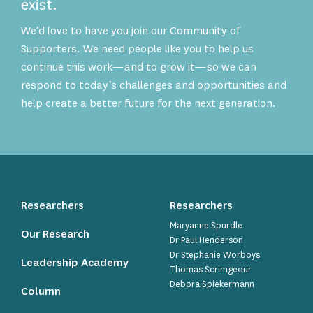
exist.
We’d love to have you join our Community of
Supporters. We need people like you to help us
continue this work—and to grow it—so we can
respond to today’s challenges and opportunities and
help create a better future for the next generation.
Researchers
Researchers
Maryanne Spurdle
Our Research
Dr Paul Henderson
Dr Stephanie Worboys
Leadership Academy
Thomas Scrimgeour
Debora Spiekermann
Column