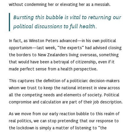
without condemning her or elevating her as a messiah.
Bursting this bubble is vital to returning our
political discussions to full health.
In fact, as Winston Peters advanced—in his own political
opportunism—last week, “the experts” had advised closing
the borders to New Zealanders living overseas, something
that would have been a betrayal of citizenship, even if it
made perfect sense from a health perspective.
This captures the definition of a politician: decision-makers
whom we trust to keep the national interest in view across
all the competing needs and elements of society. Political
compromise and calculation are part of their job description.
As we move from our early reaction bubble to this realm of
real politics, we can stop pretending that our response to
the lockdown is simply a matter of listening to “the