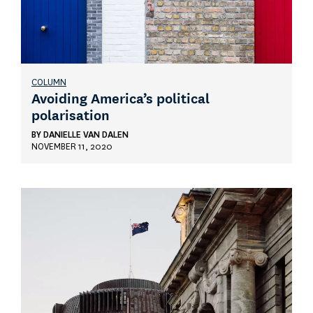
COLUMN
Avoiding America’s political
polarisation
BY
DANIELLE VAN DALEN
NOVEMBER 11, 2020