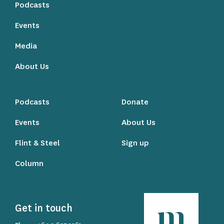
Podcasts
Events
Media
About Us
Podcasts
Donate
Events
About Us
Flint & Steel
Sign up
Column
Get in touch