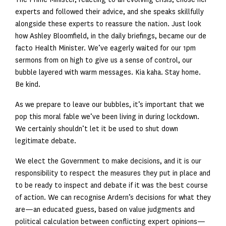
experts and followed their advice, and she speaks skillfully
alongside these experts to reassure the nation. Just look
how Ashley Bloomfield, in the daily briefings, became our de
facto Health Minister. We’ve eagerly waited for our 1pm
sermons from on high to give us a sense of control, our
bubble layered with warm messages. Kia kaha. Stay home.
Be kind.
As we prepare to leave our bubbles, it’s important that we
pop this moral fable we’ve been living in during lockdown.
We certainly shouldn’t let it be used to shut down
legitimate debate.
We elect the Government to make decisions, and it is our
responsibility to respect the measures they put in place and
to be ready to inspect and debate if it was the best course
of action. We can recognise Ardern’s decisions for what they
are—an educated guess, based on value judgments and
political calculation between conflicting expert opinions—