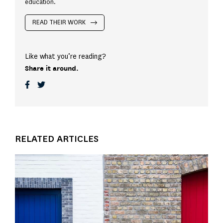
education.
READ THEIR WORK
Like what you’re reading?
Share it around.
RELATED ARTICLES