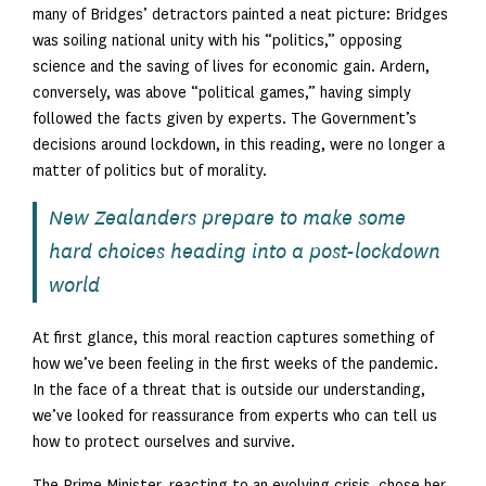
many of Bridges’ detractors painted a neat picture: Bridges
was soiling national unity with his “politics,” opposing
science and the saving of lives for economic gain. Ardern,
conversely, was above “political games,” having simply
followed the facts given by experts. The Government’s
decisions around lockdown, in this reading, were no longer a
matter of politics but of morality.
New Zealanders prepare to make some
hard choices heading into a post-lockdown
world
At first glance, this moral reaction captures something of
how we’ve been feeling in the first weeks of the pandemic.
In the face of a threat that is outside our understanding,
we’ve looked for reassurance from experts who can tell us
how to protect ourselves and survive.
The Prime Minister, reacting to an evolving crisis, chose her