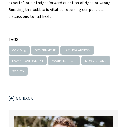
experts” or a straightforward question of right or wrong.
Bursting this bubble is vital to returning our political
discussions to full health.
TAGS
COVID-19
GOVERNMENT
JACINDA ARDERN
LAW & GOVERNMENT
MAXIM INSTITUTE
NEW ZEALAND
SOCIETY
GO BACK