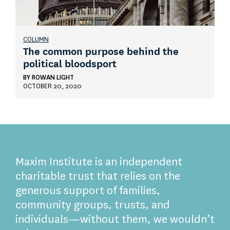
COLUMN
The common purpose behind the
political bloodsport
BY
ROWAN LIGHT
OCTOBER 20, 2020
Maxim Institute is an independent
charitable trust that relies on the
generous support of families,
community groups, trusts, and
individuals—without them, we wouldn’t