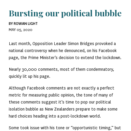
Bursting our political bubble
BY ROWAN LIGHT
MAY 05, 2020
Last month, Opposition Leader Simon Bridges provoked a
national controversy when he denounced, on his Facebook
page, the Prime Minister’s decision to extend the lockdown.
Nearly 30,000 comments, most of them condemnatory,
quickly lit up his page.
Although Facebook comments are not exactly a perfect
metric for measuring public opinion, the tone of many of
these comments suggest it’s time to pop our political
isolation bubble as New Zealanders prepare to make some
hard choices heading into a post-lockdown world.
Some took issue with his tone or “opportunistic timing,” but