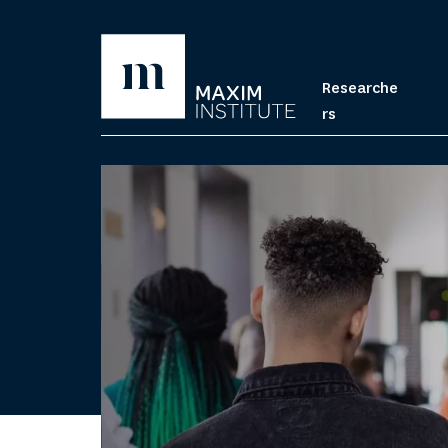
Researche
rs