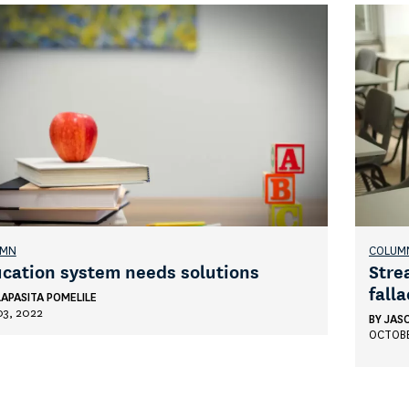
UMN
COLUM
cation system needs solutions
Stre
falla
LAPASITA POMELILE
03, 2022
BY
JAS
OCTOBE