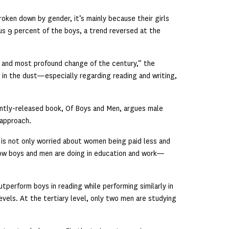
roken down by gender, it’s mainly because their girls
us 9 percent of the boys, a trend reversed at the
 and most profound change of the century,” the
 in the dust—especially regarding reading and writing,
ently-released book, Of Boys and Men, argues male
 approach.
,” is not only worried about women being paid less and
how boys and men are doing in education and work—
tperform boys in reading while performing similarly in
evels. At the tertiary level, only two men are studying