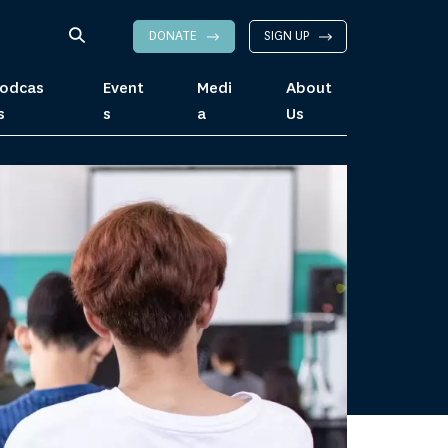
DONATE
SIGN UP
odcas
Event
Medi
About
s
s
a
Us