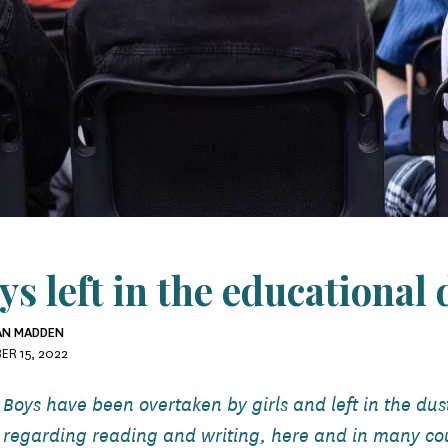
ys left in the educational 
RAN MADDEN
ER 15, 2022
Boys have been overtaken by girls and left in the du
regarding reading and writing, here and in many co