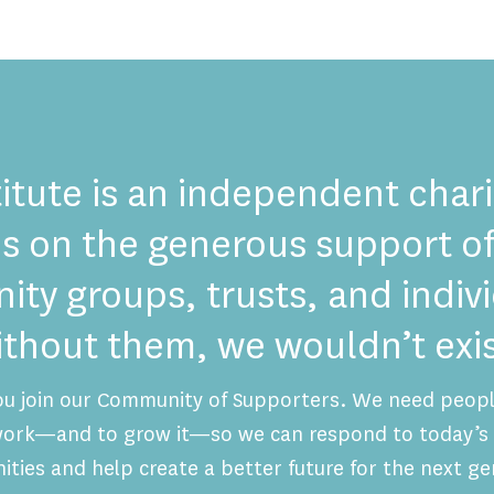
itute is an independent chari
es on the generous support of
ty groups, trusts, and indi
ithout them, we wouldn’t exis
ou join our Community of Supporters. We need people
 work—and to grow it—so we can respond to today’s 
ities and help create a better future for the next ge