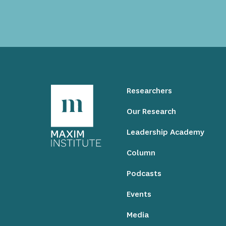
Researchers
Our Research
Leadership Academy
Column
Podcasts
Events
Media