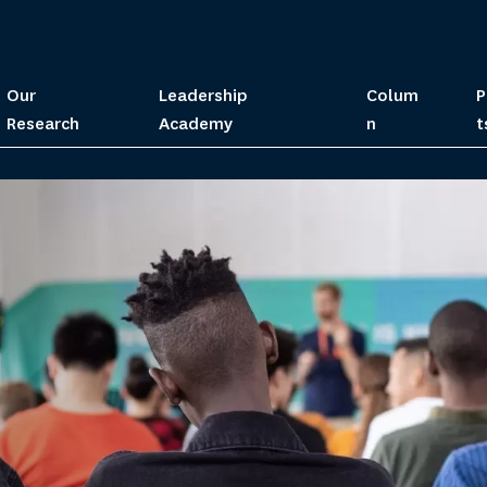
Our
Leadership
Colum
P
Research
Academy
n
t