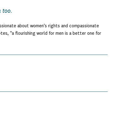
 too.
assionate about women’s rights and compassionate
s, “a flourishing world for men is a better one for