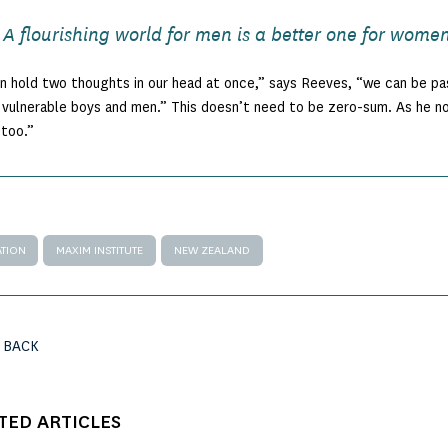
A flourishing world for men is a better one for women
 hold two thoughts in our head at once,” says Reeves, “we can be p
vulnerable boys and men.” This doesn’t need to be zero-sum. As he note
too.”
TION
MAXIM INSTITUTE
NEW ZEALAND
 BACK
TED ARTICLES