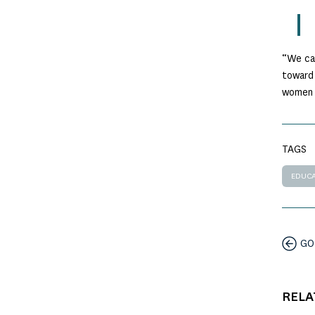
“We can
toward 
women 
TAGS
EDUCA
GO
RELA