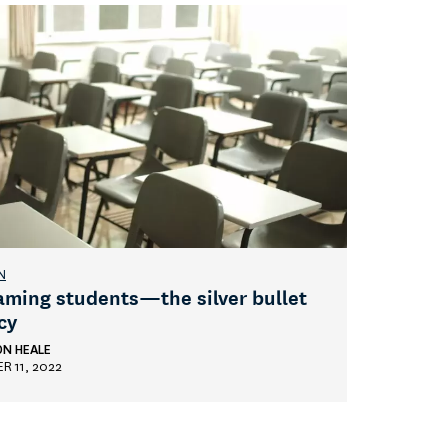
N
aming students—the silver bullet
cy
ON HEALE
R 11, 2022