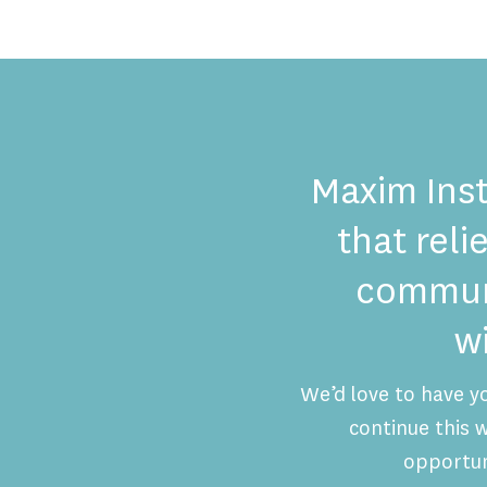
Maxim Inst
that reli
communi
w
We’d love to have y
continue this
opportun