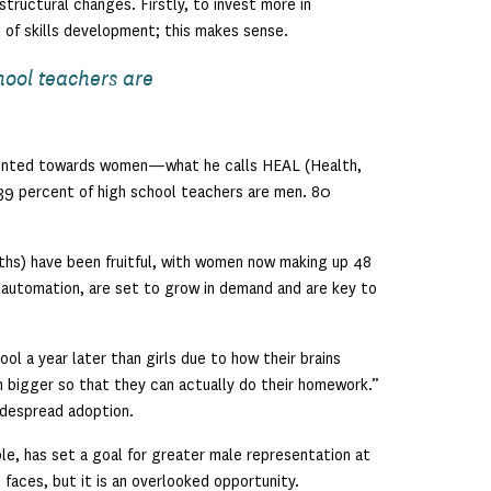
tructural changes. Firstly, to invest more in
l of skills development; this makes sense.
hool teachers are
riented towards women—what he calls HEAL (Health,
 39 percent of high school teachers are men. 80
ths) have been fruitful, with women now making up 48
 automation, are set to grow in demand and are key to
l a year later than girls due to how their brains
ten bigger so that they can actually do their homework.”
idespread adoption.
le, has set a goal for greater male representation at
m faces, but it is an overlooked opportunity.