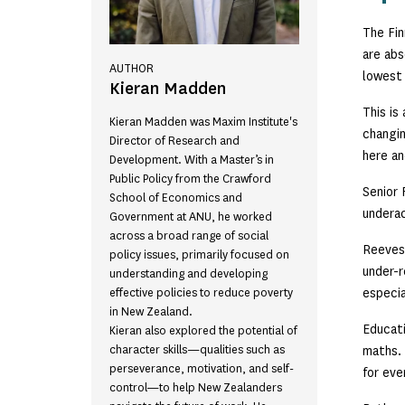
The Fin
are abs
AUTHOR
lowest 
Kieran Madden
This is
Kieran Madden was Maxim Institute's
changin
Director of Research and
here an
Development. With a Master’s in
Public Policy from the Crawford
Senior 
School of Economics and
underac
Government at ANU, he worked
across a broad range of social
Reeves,
policy issues, primarily focused on
under-r
understanding and developing
especia
effective policies to reduce poverty
in New Zealand.
Educati
Kieran also explored the potential of
character skills—qualities such as
maths. 
perseverance, motivation, and self-
for eve
control—to help New Zealanders