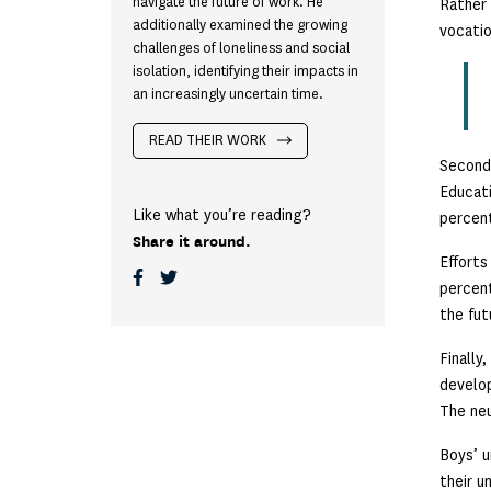
navigate the future of work. He
Rather 
additionally examined the growing
vocatio
challenges of loneliness and social
isolation, identifying their impacts in
an increasingly uncertain time.
READ THEIR WORK
Second
Educati
Like what you’re reading?
percent
Share it around.
Efforts
percent
the fut
Finally
develop
The neu
Boys’ u
their u