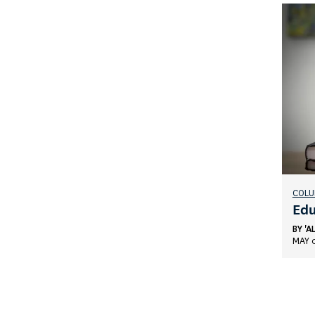
COL
Edu
BY
'A
MAY 