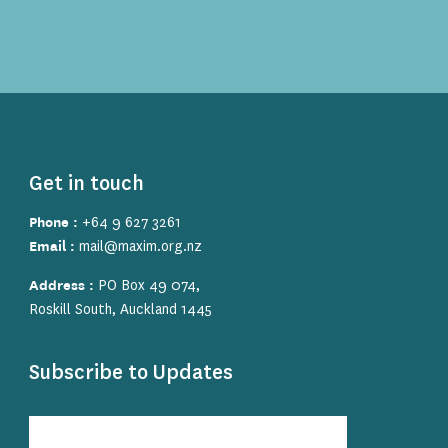
Get in touch
Phone :
+64 9 627 3261
Email :
mail@maxim.org.nz
Address :
PO Box 49 074,
Roskill South, Auckland 1445
Subscribe to Updates
Subscribe
to