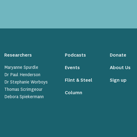
Researchers
Podcasts
Donate
Maryanne Spurdle
Events
About Us
Dr Paul Henderson
Flint & Steel
Sign up
Dr Stephanie Worboys
Thomas Scrimgeour
Column
Debora Spiekermann