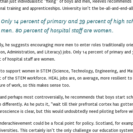
than just individualistic “fixing” of boys and men, Reeves recommends s
nal training and apprenticeships. University isn’t the be-all-and-end-al
Only 14 percent of primary and 39 percent of high sc
men. 80 percent of hospital staff are women.
ly, he suggests encouraging more men to enter roles traditionally o
on, Administration, and Literacy) jobs. Only 14 percent of primary and
 of hospital staff are women.
 to support women in STEM (Science, Technology, Engineering, and Ma
 of the STEM workforce. HEAL jobs are, on average, more resilient to
ure of work, so this makes sense too.
, and perhaps most controversially, he recommends that boys start schoo
 differently. As he puts it, “wait till their prefrontal cortex has got
roscience is clear, but this would undoubtedly need piloting before w
nderachievement could be a focal point for policy. Scotland, for examp
niversities. This certainly isn’t the only challenge our education syste