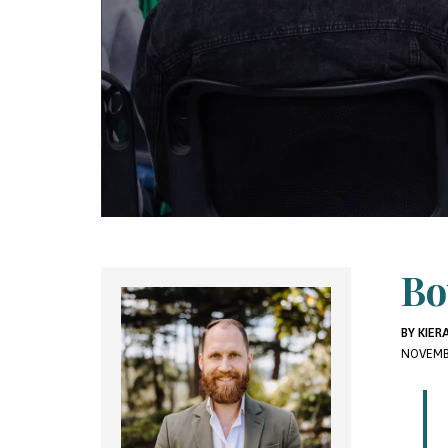
Bo
BY KIE
NOVEMB