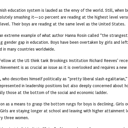
nish education system is lauded as the envy of the world. Still, when b
olutely smashing it—20 percent are reading at the highest level vers
level. Their boys are reading at the same level as the United States.
 an extreme example of what author Hanna Rosin called “the strangest
g gender gap in education. Boys have been overtaken by girls and left
d in many countries worldwide.
Fellow at the US think tank Brookings Institution Richard Reeves’ rec
hievement is as crucial an issue as it is overlooked and requires a new
 who describes himself politically as “pretty liberal slash egalitarian
epresented in leadership positions but also deeply concerned about 
lly those at the bottom of the social and economic ladder.
on as a means to grasp the bottom rungs for boys is declining. Girls ou
Girls are staying longer at school and leaving with higher attainment l
ry three women.