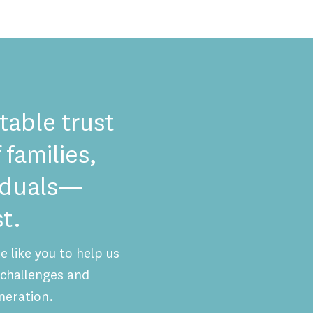
table trust
 families,
viduals—
t.
 like you to help us
challenges and
neration.