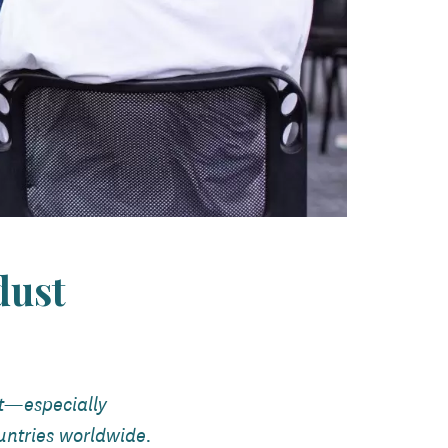
dust
st—especially
untries worldwide.