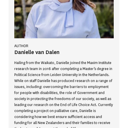
AUTHOR
Danielle van Dalen
Hailing from the Waikato, Danielle joined the Maxim Institute
research team in 2016 after completing a Master’s degree in
Political Science from Leiden University in the Netherlands.
While on staff Danielle has produced research on a range of
issues, including: overcoming the barriers to employment
for people with disabilities, the role of Government and
society in protecting the freedoms of our society, as well as
leading our research on the End of Life Choice Act. Currently
completing a project on palliative care, Danielle is
considering how we best ensure sufficient access and
funding for all New Zealanders and their families to receive