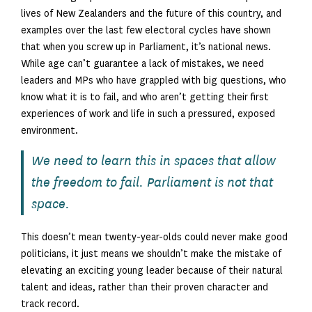
lives of New Zealanders and the future of this country, and
examples over the last few electoral cycles have shown
that when you screw up in Parliament, it’s national news.
While age can’t guarantee a lack of mistakes, we need
leaders and MPs who have grappled with big questions, who
know what it is to fail, and who aren’t getting their first
experiences of work and life in such a pressured, exposed
environment.
We need to learn this in spaces that allow
the freedom to fail. Parliament is not that
space.
This doesn’t mean twenty-year-olds could never make good
politicians, it just means we shouldn’t make the mistake of
elevating an exciting young leader because of their natural
talent and ideas, rather than their proven character and
track record.