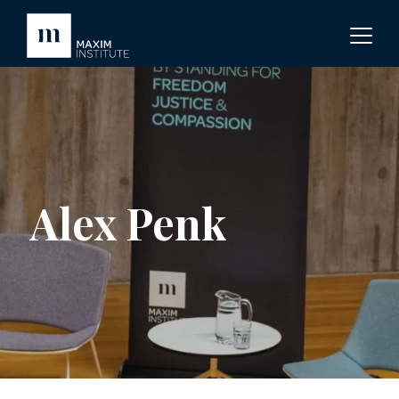
Alex Penk