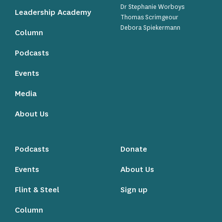
Dr Stephanie Worboys
Leadership Academy
Thomas Scrimgeour
Debora Spiekermann
Column
Podcasts
Events
Media
About Us
Podcasts
Donate
Events
About Us
Flint & Steel
Sign up
Column