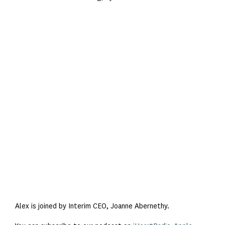
Alex is joined by Interim CEO, Joanne Abernethy.