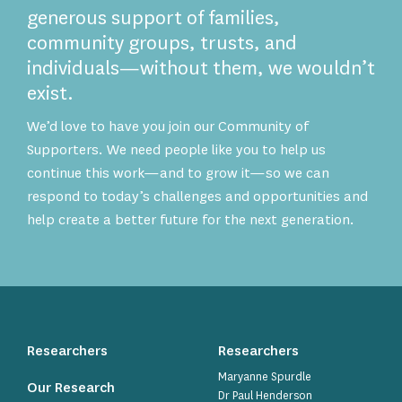
generous support of families,
community groups, trusts, and
individuals—without them, we wouldn’t
exist.
We’d love to have you join our Community of
Supporters. We need people like you to help us
continue this work—and to grow it—so we can
respond to today’s challenges and opportunities and
help create a better future for the next generation.
Researchers
Researchers
Maryanne Spurdle
Our Research
Dr Paul Henderson