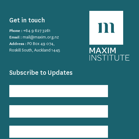
Get in touch
Phone :
+64 9 627 3261
Email :
mail@maxim.org.nz
Address :
PO Box 49 074,
Roskill South, Auckland 1445
Subscribe to Updates
Subscribe
to
Updates