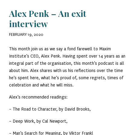
Alex Penk – An exit
interview
FEBRUARY 19, 2020
This month join us as we say a fond farewell to Maxim
Institute’s CEO, Alex Penk. Having spent over 14 years as an
integral part of the organisation, this month’s podcast is all
about him. Alex shares with us his reflections over the time
he’s spent here, what he’s proud of, some regrets, times of
celebration and what he will miss.
Alex’s recommended readings:
– The Road to Character, by David Brooks,
– Deep Work, by Cal Newport,
– Man’s Search for Meaning, by Viktor Frankl