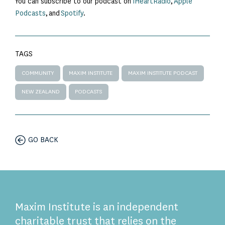
You can subscribe to our podcast on
iHeartRadio
,
Apple
Podcasts
, and
Spotify
.
TAGS
COMMUNITY
MAXIM INSTITUTE
MAXIM INSTITUTE PODCAST
NEW ZEALAND
PODCASTS
GO BACK
Maxim Institute is an independent
charitable trust that relies on the